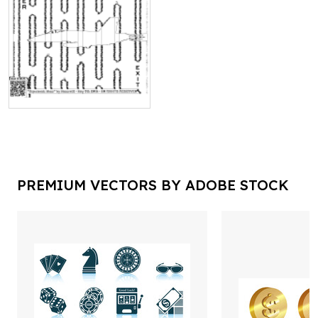
PREMIUM VECTORS BY ADOBE STOCK