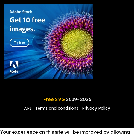
Free SVG
2019-
2026
API
Terms and conditions
Privacy Policy
Your experience on this site will be improved by allowing