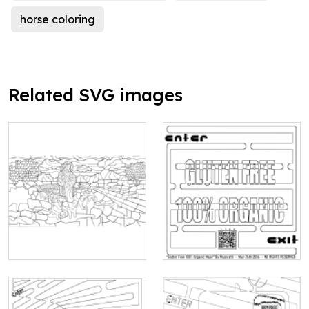
horse coloring
Related SVG images