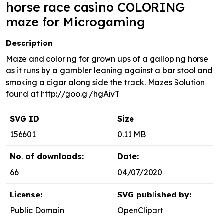
horse race casino COLORING
maze for Microgaming
Description
Maze and coloring for grown ups of a galloping horse
as it runs by a gambler leaning against a bar stool and
smoking a cigar along side the track. Mazes Solution
found at http://goo.gl/hgAivT
SVG ID
Size
156601
0.11 MB
No. of downloads:
Date:
66
04/07/2020
License:
SVG published by:
Public Domain
OpenClipart