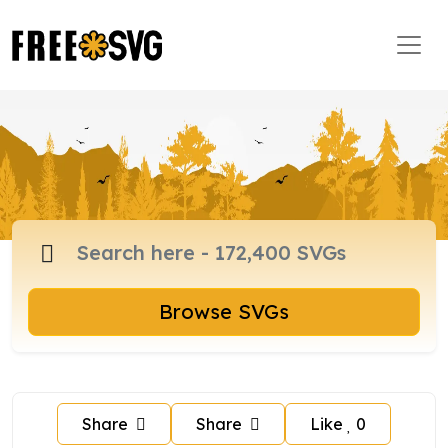
Browse SVGs
Share
Share
Like
0