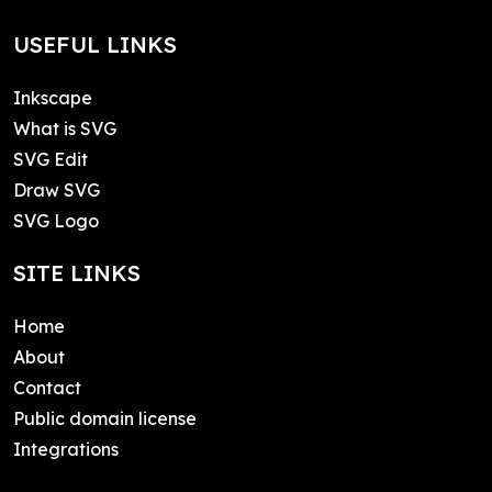
USEFUL LINKS
Inkscape
What is SVG
SVG Edit
Draw SVG
SVG Logo
SITE LINKS
Home
About
Contact
Public domain license
Integrations