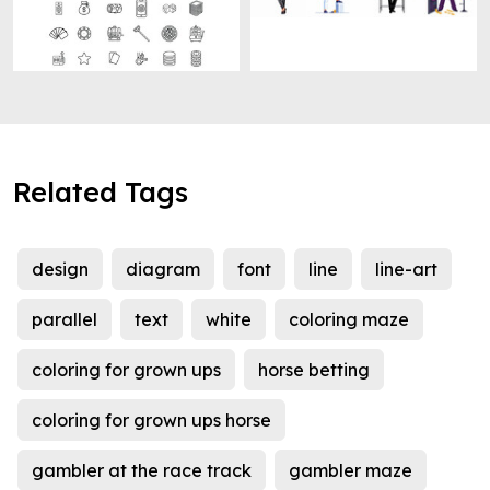
Related Tags
design
diagram
font
line
line-art
parallel
text
white
coloring maze
coloring for grown ups
horse betting
coloring for grown ups horse
gambler at the race track
gambler maze