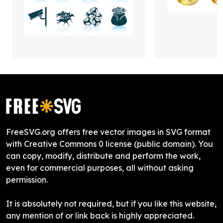
FreeSVG.org offers free vector images in SVG format
with Creative Commons 0 license (public domain). You
can copy, modify, distribute and perform the work,
even for commercial purposes, all without asking
permission.
It is absolutely not required, but if you like this website,
any mention of or link back is highly appreciated.