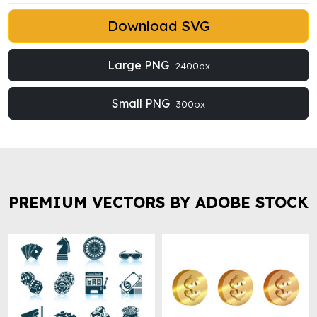
Download SVG
Large PNG
2400px
Small PNG
300px
PREMIUM VECTORS BY ADOBE STOCK