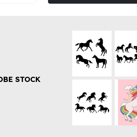
OBE STOCK