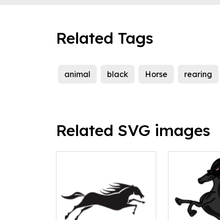
Related Tags
animal
black
Horse
rearing
Related SVG images