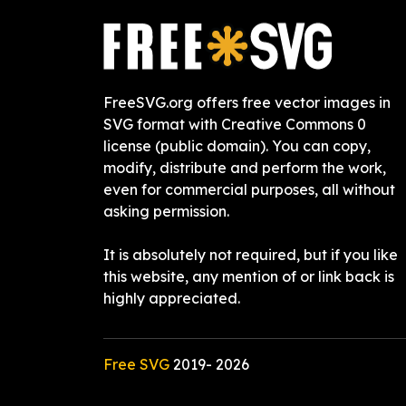
FreeSVG.org offers free vector images in
SVG format with Creative Commons 0
license (public domain). You can copy,
modify, distribute and perform the work,
even for commercial purposes, all without
asking permission.
It is absolutely not required, but if you like
this website, any mention of or link back is
highly appreciated.
Free SVG
2019-
2026