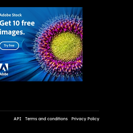
API
Terms and conditions
Privacy Policy