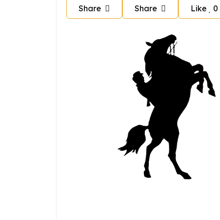
Share
Share
Like
0