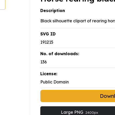
Description
Black silhouette clipart of rearing ho
SVG ID
191215
No. of downloads:
136
License:
Public Domain
Down
Large PNG
2400px