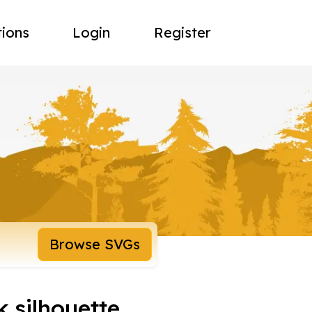
tions
Login
Register
Browse SVGs
k silhouette