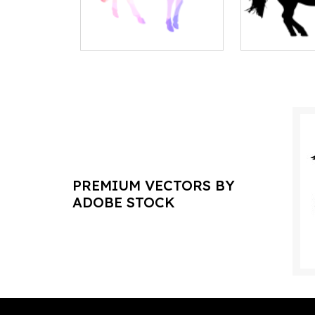
PREMIUM VECTORS BY
ADOBE STOCK