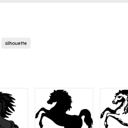
silhouette