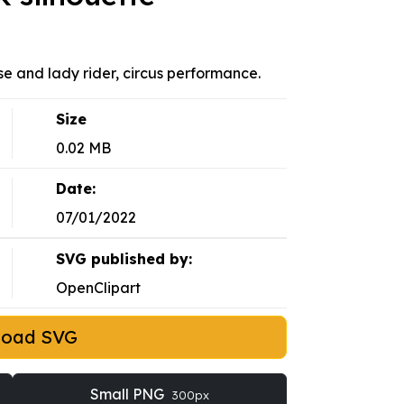
rse and lady rider, circus performance.
Size
0.02 MB
Date:
07/01/2022
SVG published by:
OpenClipart
load SVG
Small PNG
300px