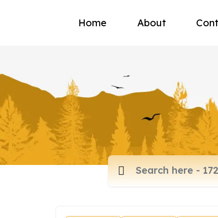
Home
About
Cont