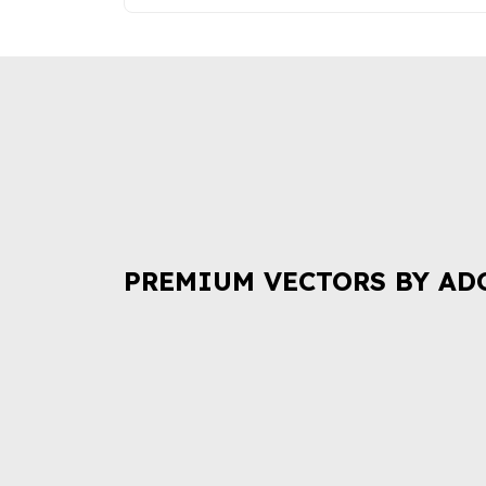
PREMIUM VECTORS BY AD