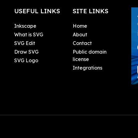
USEFUL LINKS
SITE LINKS
Inkscape
Home
What is SVG
About
SVG Edit
Contact
Draw SVG
Public domain
license
SVG Logo
Integrations