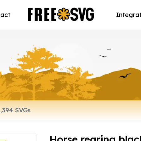
act
Integra
Horse rearing blac