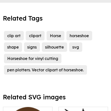
Related Tags
clip art
clipart
Horse
horseshoe
shape
signs
silhouette
svg
Horseshoe for vinyl cutting
pen plotters. Vector clipart of horseshoe.
Related SVG images