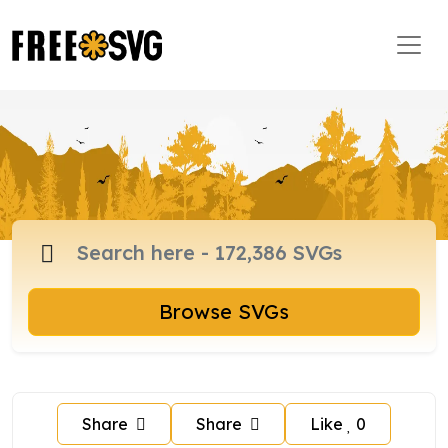
Browse SVGs
Share
Share
Like
0