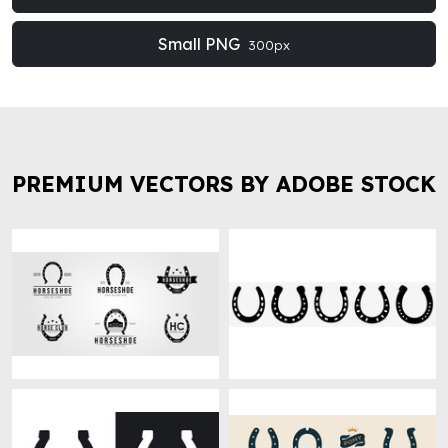
Small PNG
300px
PREMIUM VECTORS BY ADOBE STOCK