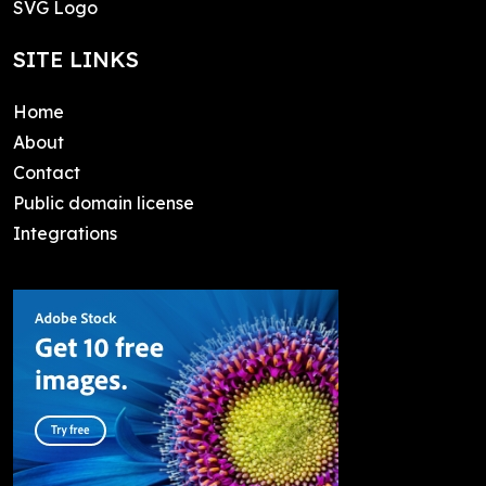
SVG Logo
SITE LINKS
Home
About
Contact
Public domain license
Integrations