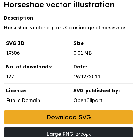
Horseshoe vector illustration
Description
Horseshoe vector clip art. Color image of horseshoe.
SVG ID
Size
19306
0.01 MB
No. of downloads:
Date:
127
19/12/2014
License:
SVG published by:
Public Domain
OpenClipart
Download SVG
Large PNG
2400px