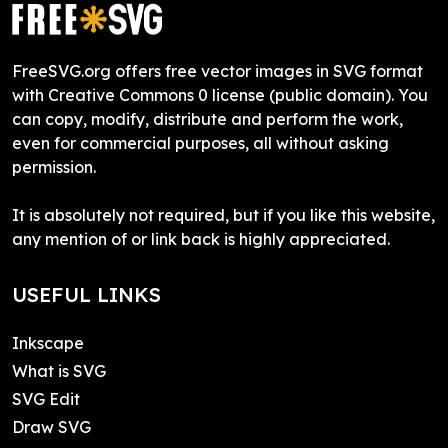
FreeSVG.org offers free vector images in SVG format
with Creative Commons 0 license (public domain). You
can copy, modify, distribute and perform the work,
even for commercial purposes, all without asking
permission.
It is absolutely not required, but if you like this website,
any mention of or link back is highly appreciated.
USEFUL LINKS
Inkscape
What is SVG
SVG Edit
Draw SVG