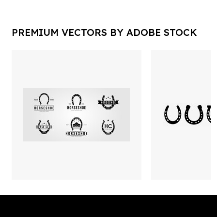
PREMIUM VECTORS BY ADOBE STOCK