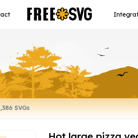
act
Integra
Hot large pizza ve