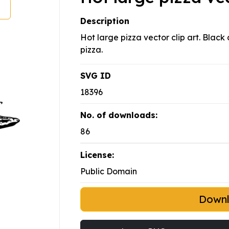
Description
Hot large pizza vector clip art. Blac
pizza.
SVG ID
18396
No. of downloads:
86
License:
Public Domain
Down