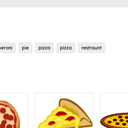
eroni
pie
pizza
pizza
restraunt