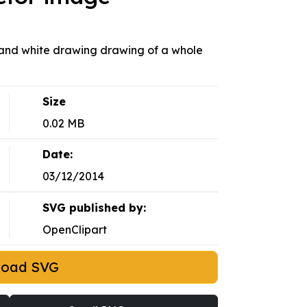
k and white drawing drawing of a whole
Size
0.02 MB
Date:
03/12/2014
SVG published by:
OpenClipart
load SVG