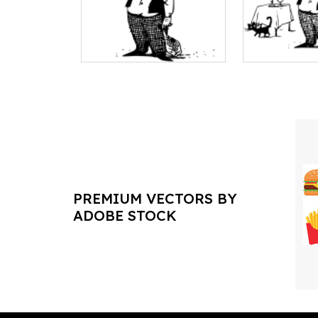
PREMIUM VECTORS BY
ADOBE STOCK