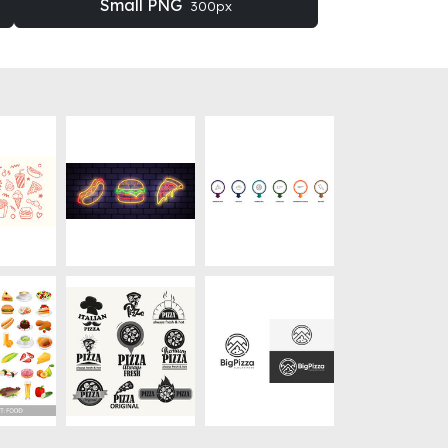
Small PNG
300px