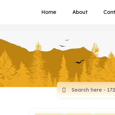
Home
About
Cont