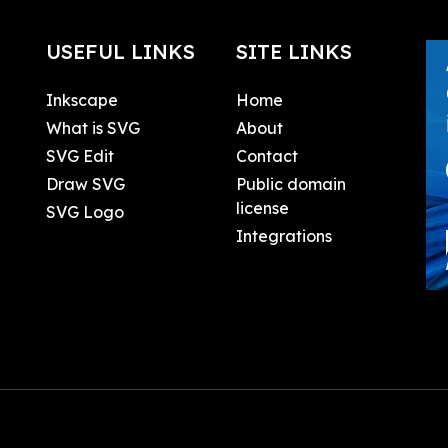
USEFUL LINKS
SITE LINKS
Inkscape
Home
What is SVG
About
SVG Edit
Contact
Draw SVG
Public domain
license
SVG Logo
Integrations