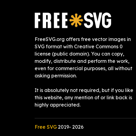
FreeSVG.org offers free vector images in
SVG format with Creative Commons 0
license (public domain). You can copy,
modify, distribute and perform the work,
even for commercial purposes, all without
asking permission.
It is absolutely not required, but if you like
this website, any mention of or link back is
highly appreciated.
Free SVG
2019-
2026