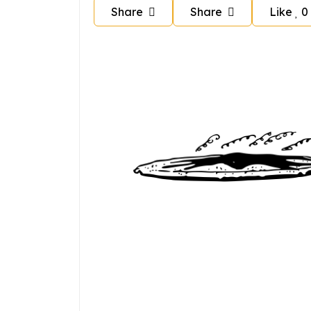
Share
Share
Like
0