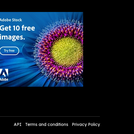
API
Terms and conditions
Privacy Policy