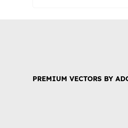
PREMIUM VECTORS BY AD