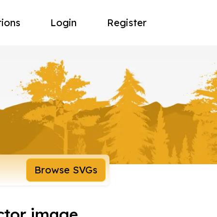
tions
Login
Register
Browse SVGs
ctor image