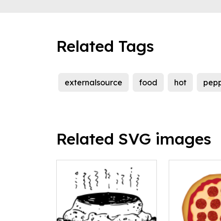
Related Tags
externalsource
food
hot
pepp
Related SVG images