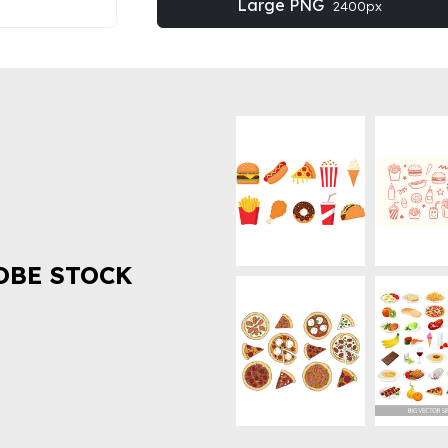
Large PNG
2400px
OBE STOCK