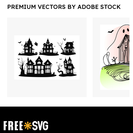
PREMIUM VECTORS BY ADOBE STOCK