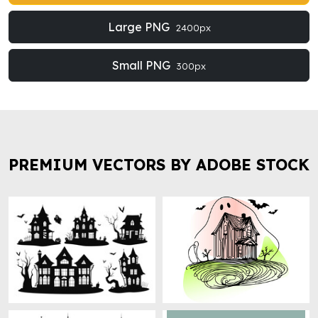
Large PNG
2400px
Small PNG
300px
PREMIUM VECTORS BY ADOBE STOCK