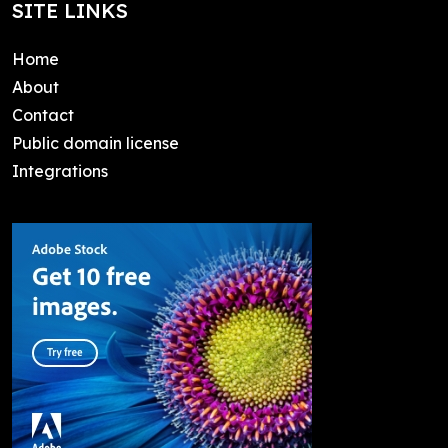
SITE LINKS
Home
About
Contact
Public domain license
Integrations