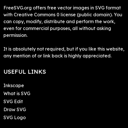
FreeSVG.org offers free vector images in SVG format
with Creative Commons 0 license (public domain). You
can copy, modify, distribute and perform the work,
even for commercial purposes, all without asking
permission.
It is absolutely not required, but if you like this website,
any mention of or link back is highly appreciated.
USEFUL LINKS
Inkscape
What is SVG
SVG Edit
Draw SVG
SVG Logo