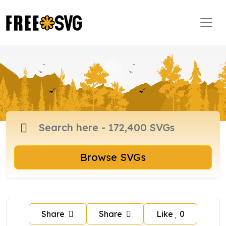
Browse SVGs
Share
Share
Like
0