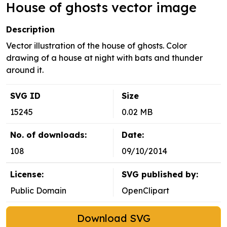
House of ghosts vector image
Description
Vector illustration of the house of ghosts. Color
drawing of a house at night with bats and thunder
around it.
SVG ID
Size
15245
0.02 MB
No. of downloads:
Date:
108
09/10/2014
License:
SVG published by:
Public Domain
OpenClipart
Download SVG