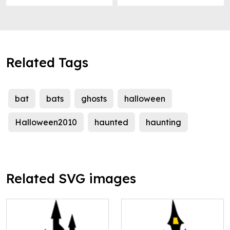
Related Tags
bat
bats
ghosts
halloween
Halloween2010
haunted
haunting
Related SVG images