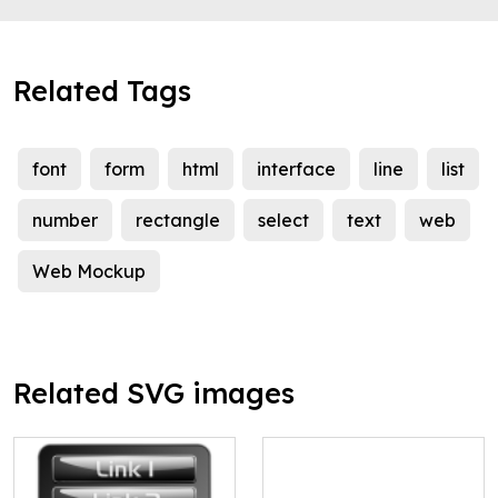
Related Tags
font
form
html
interface
line
list
number
rectangle
select
text
web
Web Mockup
Related SVG images