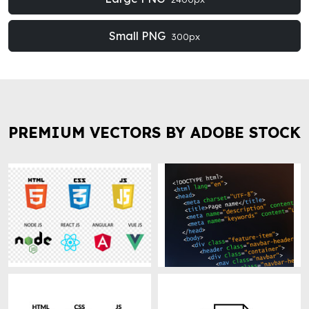
Small PNG
300px
PREMIUM VECTORS BY ADOBE STOCK