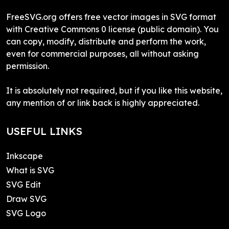
FreeSVG.org offers free vector images in SVG format
with Creative Commons 0 license (public domain). You
can copy, modify, distribute and perform the work,
even for commercial purposes, all without asking
permission.
It is absolutely not required, but if you like this website,
any mention of or link back is highly appreciated.
USEFUL LINKS
Inkscape
What is SVG
SVG Edit
Draw SVG
SVG Logo