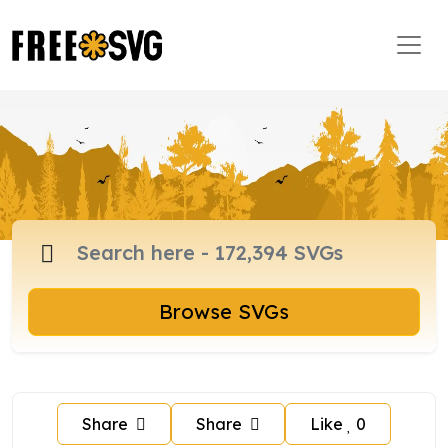
Browse SVGs
Share
Share
Like
0