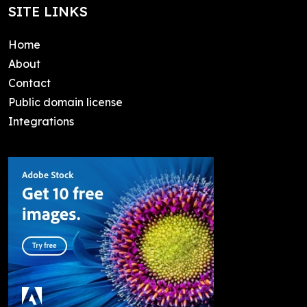
SITE LINKS
Home
About
Contact
Public domain license
Integrations