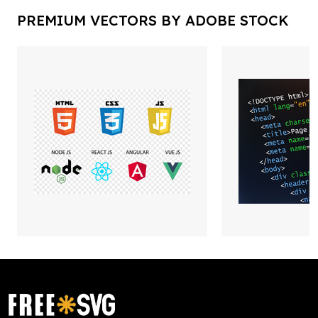
PREMIUM VECTORS BY ADOBE STOCK