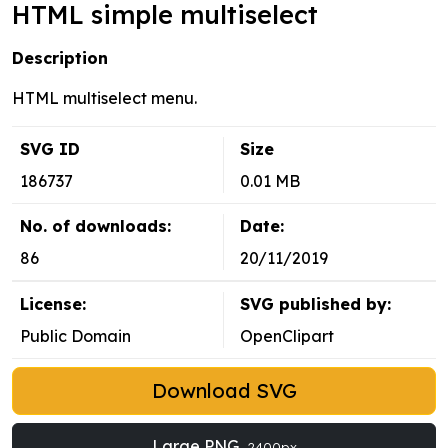
HTML simple multiselect
Description
HTML multiselect menu.
SVG ID
Size
186737
0.01 MB
No. of downloads:
Date:
86
20/11/2019
License:
SVG published by:
Public Domain
OpenClipart
Download SVG
Large PNG
2400px