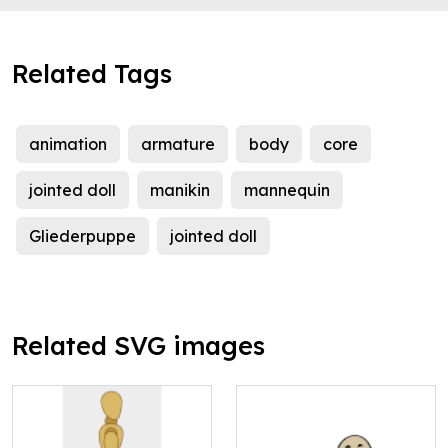
Related Tags
animation
armature
body
core
jointed doll
manikin
mannequin
Gliederpuppe
jointed doll
Related SVG images