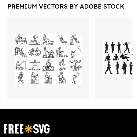
PREMIUM VECTORS BY ADOBE STOCK