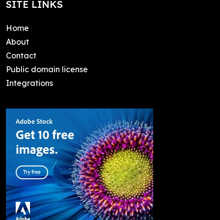
SITE LINKS
Home
About
Contact
Public domain license
Integrations