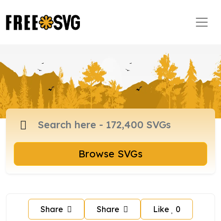
Browse SVGs
Share
Share
Like
0