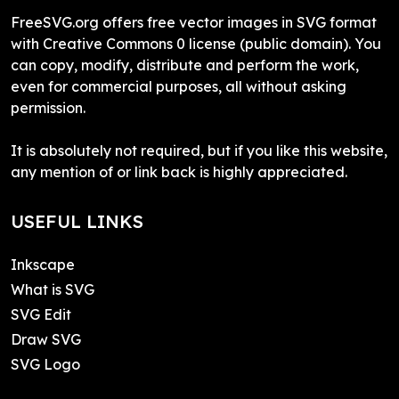
FreeSVG.org offers free vector images in SVG format
with Creative Commons 0 license (public domain). You
can copy, modify, distribute and perform the work,
even for commercial purposes, all without asking
permission.
It is absolutely not required, but if you like this website,
any mention of or link back is highly appreciated.
USEFUL LINKS
Inkscape
What is SVG
SVG Edit
Draw SVG
SVG Logo