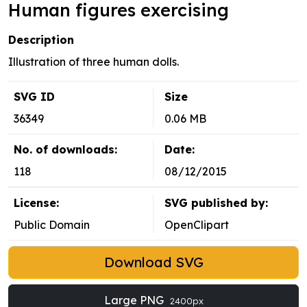
Human figures exercising
Description
Illustration of three human dolls.
SVG ID
Size
36349
0.06 MB
No. of downloads:
Date:
118
08/12/2015
License:
SVG published by:
Public Domain
OpenClipart
Download SVG
Large PNG
2400px