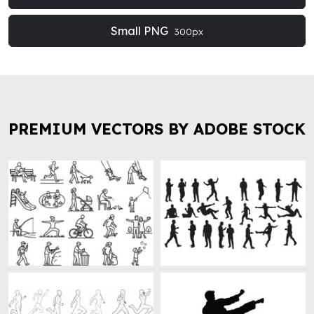
Small PNG
300px
PREMIUM VECTORS BY ADOBE STOCK