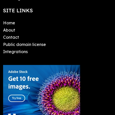
SITE LINKS
Home
About
Contact
Public domain license
Integrations