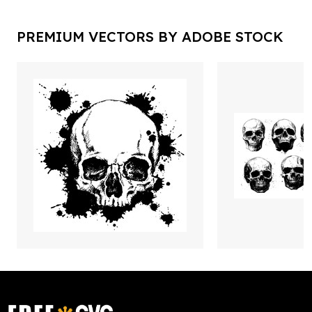
PREMIUM VECTORS BY ADOBE STOCK