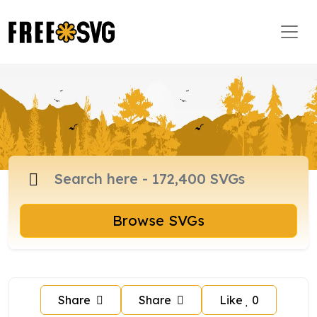
Browse SVGs
Share
Share
Like
0