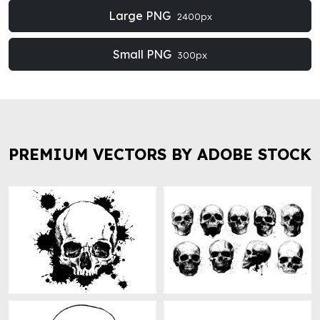
Large PNG
2400px
Small PNG
300px
PREMIUM VECTORS BY ADOBE STOCK