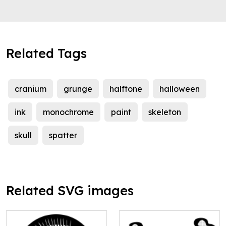
Related Tags
cranium
grunge
halftone
halloween
ink
monochrome
paint
skeleton
skull
spatter
Related SVG images