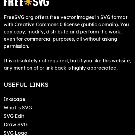
FreeSVG.org offers free vector images in SVG format
with Creative Commons 0 license (public domain). You
can copy, modify, distribute and perform the work,
even for commercial purposes, all without asking
permission.
It is absolutely not required, but if you like this website,
any mention of or link back is highly appreciated.
USEFUL LINKS
Inkscape
What is SVG
SVG Edit
Draw SVG
SVG Logo