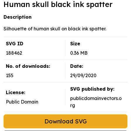
Human skull black ink spatter
Description
Silhouette of human skull on black ink spatter.
SVG ID
Size
188462
0.36 MB
No. of downloads:
Date:
155
29/09/2020
SVG published by:
License:
publicdomainvectors.o
Public Domain
rg
Download SVG