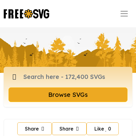
Browse SVGs
Share
Share
Like
0