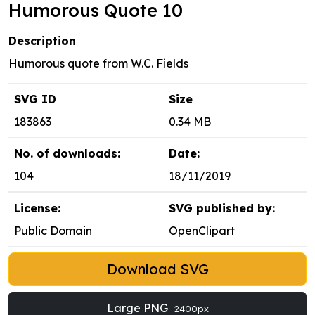
Humorous Quote 10
Description
Humorous quote from W.C. Fields
SVG ID
Size
183863
0.34 MB
No. of downloads:
Date:
104
18/11/2019
License:
SVG published by:
Public Domain
OpenClipart
Download SVG
Large PNG
2400px