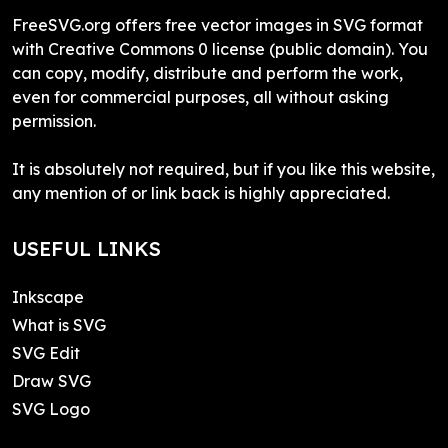
FreeSVG.org offers free vector images in SVG format
with Creative Commons 0 license (public domain). You
can copy, modify, distribute and perform the work,
even for commercial purposes, all without asking
permission.
It is absolutely not required, but if you like this website,
any mention of or link back is highly appreciated.
USEFUL LINKS
Inkscape
What is SVG
SVG Edit
Draw SVG
SVG Logo