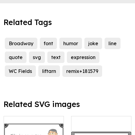
Related Tags
Broadway
font
humor
joke
line
quote
svg
text
expression
WC Fields
liftarn
remix+181579
Related SVG images