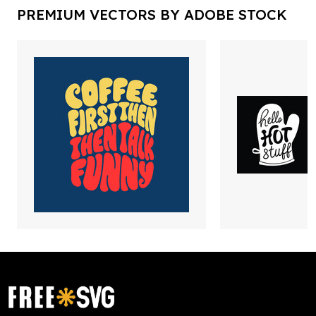
PREMIUM VECTORS BY ADOBE STOCK