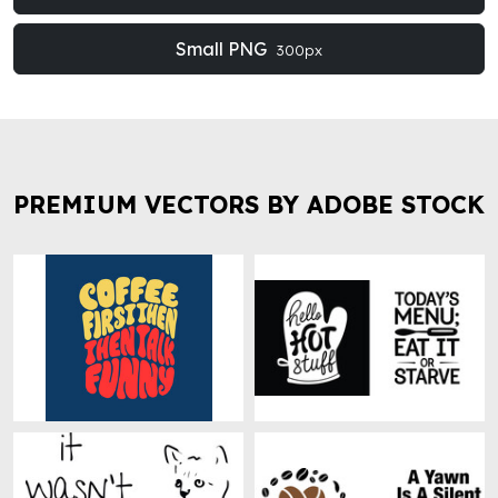
Small PNG
300px
PREMIUM VECTORS BY ADOBE STOCK