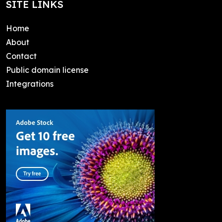
SITE LINKS
Home
About
Contact
Public domain license
Integrations