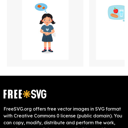
FreeSVG.org offers free vector images in SVG format
with Creative Commons 0 license (public domain). You
can copy, modify, distribute and perform the work,