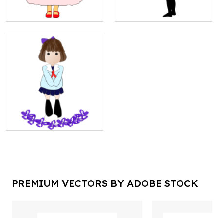
PREMIUM VECTORS BY ADOBE STOCK