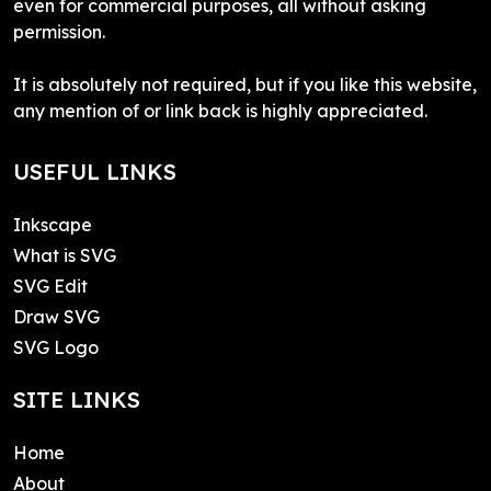
even for commercial purposes, all without asking
permission.
It is absolutely not required, but if you like this website,
any mention of or link back is highly appreciated.
USEFUL LINKS
Inkscape
What is SVG
SVG Edit
Draw SVG
SVG Logo
SITE LINKS
Home
About