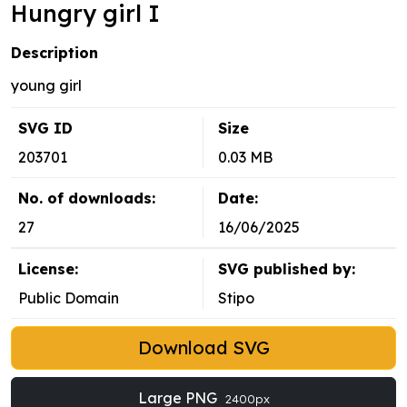
Hungry girl I
Description
young girl
SVG ID
Size
203701
0.03 MB
No. of downloads:
Date:
27
16/06/2025
License:
SVG published by:
Public Domain
Stipo
Download SVG
Large PNG
2400px