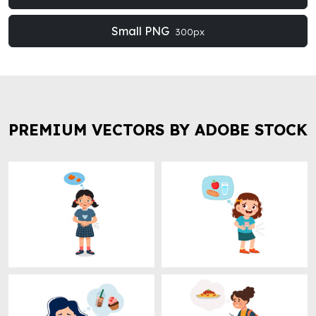
Small PNG
300px
PREMIUM VECTORS BY ADOBE STOCK