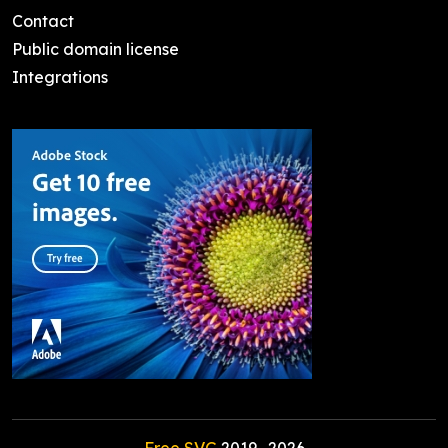
Contact
Public domain license
Integrations
Free SVG
2019-
2026