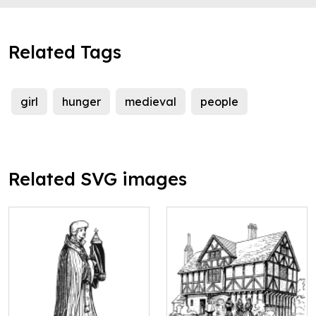
Related Tags
girl
hunger
medieval
people
Related SVG images