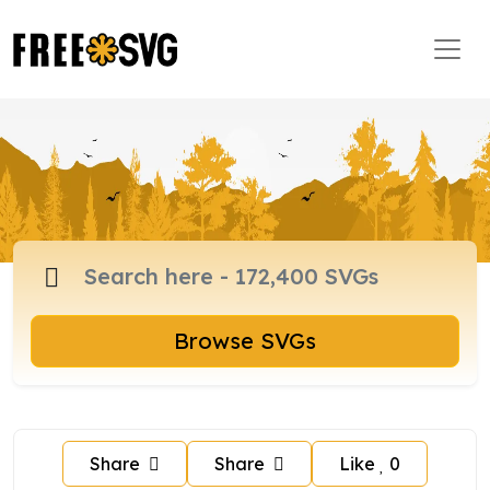
Browse SVGs
Share
Share
Like
0