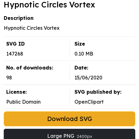
Hypnotic Circles Vortex
Description
Hypnotic Circles Vortex
SVG ID
Size
147268
0.10 MB
No. of downloads:
Date:
98
15/06/2020
License:
SVG published by:
Public Domain
OpenClipart
Download SVG
Large PNG
2400px