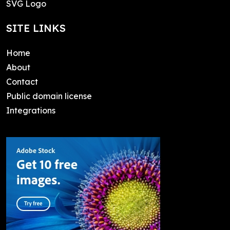
SVG Logo
SITE LINKS
Home
About
Contact
Public domain license
Integrations