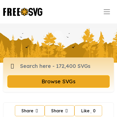
Browse SVGs
Share
Share
Like
0