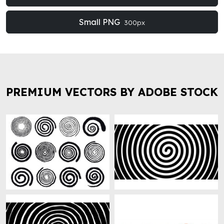
Small PNG
300px
PREMIUM VECTORS BY ADOBE STOCK