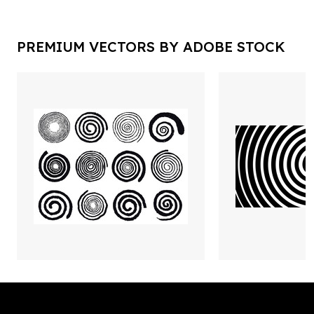
PREMIUM VECTORS BY ADOBE STOCK