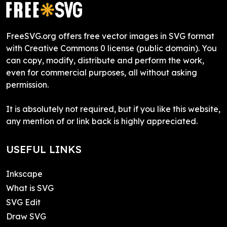
FreeSVG.org offers free vector images in SVG format
with Creative Commons 0 license (public domain). You
can copy, modify, distribute and perform the work,
even for commercial purposes, all without asking
permission.
It is absolutely not required, but if you like this website,
any mention of or link back is highly appreciated.
USEFUL LINKS
Inkscape
What is SVG
SVG Edit
Draw SVG