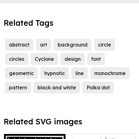
Related Tags
abstract
art
background
circle
circles
Cyclone
design
font
geometric
hypnotic
line
monochrome
pattern
black and white
Polka dot
Related SVG images