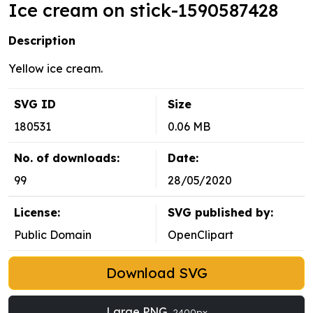
Ice cream on stick-1590587428
Description
Yellow ice cream.
SVG ID
Size
180531
0.06 MB
No. of downloads:
Date:
99
28/05/2020
License:
SVG published by:
Public Domain
OpenClipart
Download SVG
Large PNG
2400px