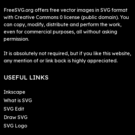
FreeSVG.org offers free vector images in SVG format
with Creative Commons 0 license (public domain). You
can copy, modify, distribute and perform the work,
even for commercial purposes, all without asking
permission.
It is absolutely not required, but if you like this website,
any mention of or link back is highly appreciated.
USEFUL LINKS
Inkscape
What is SVG
SVG Edit
Draw SVG
SVG Logo