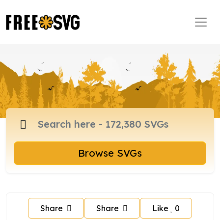
Browse SVGs
Share
Share
Like
0