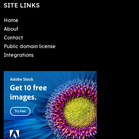
SITE LINKS
Home
About
Contact
Public domain license
Integrations