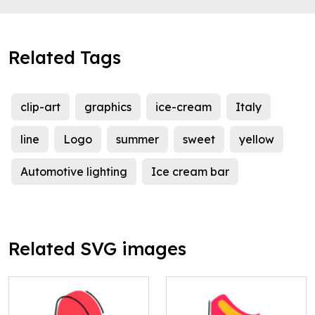
Related Tags
clip-art
graphics
ice-cream
Italy
line
Logo
summer
sweet
yellow
Automotive lighting
Ice cream bar
Related SVG images