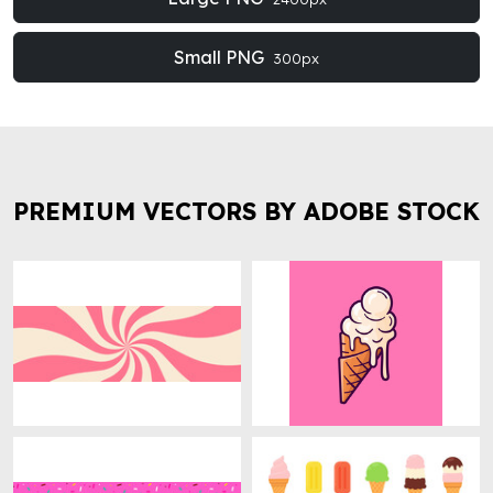
Small PNG
300px
PREMIUM VECTORS BY ADOBE STOCK