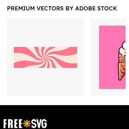
PREMIUM VECTORS BY ADOBE STOCK