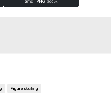
Small PNG
300px
ng
Figure skating