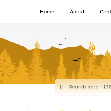
Home
About
Cont