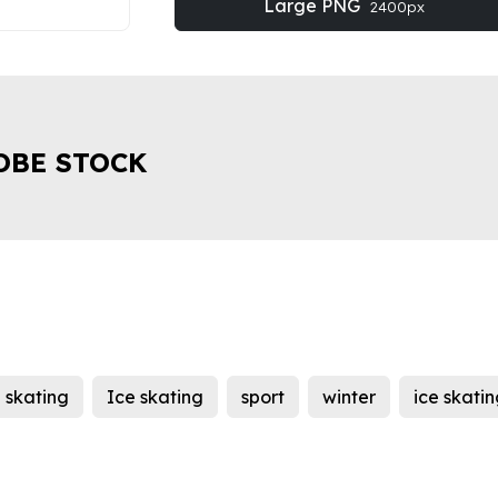
Large PNG
2400px
OBE STOCK
e skating
Ice skating
sport
winter
ice skati