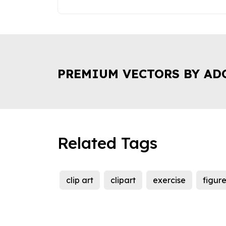
PREMIUM VECTORS BY AD
Related Tags
clip art
clipart
exercise
figur