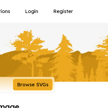
tions
Login
Register
Browse SVGs
image