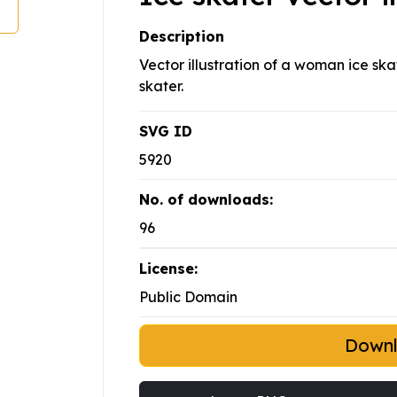
Description
Vector illustration of a woman ice sk
skater.
SVG ID
5920
No. of downloads:
96
License:
Public Domain
Down