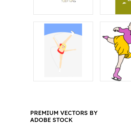
PREMIUM VECTORS BY
ADOBE STOCK