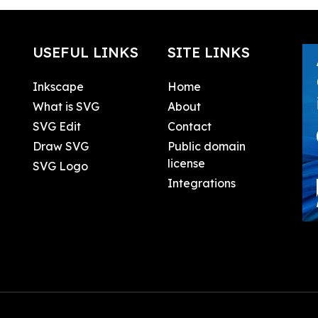
USEFUL LINKS
SITE LINKS
Inkscape
Home
What is SVG
About
SVG Edit
Contact
Draw SVG
Public domain
license
SVG Logo
Integrations