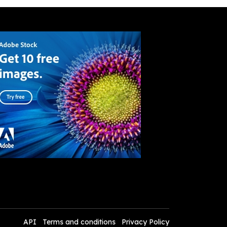
API
Terms and conditions
Privacy Policy