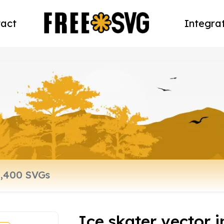
act
Integra
Ice skater vector 