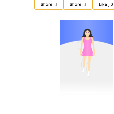
Share
Share
Like
0