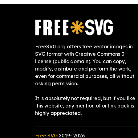
FreeSVG.org offers free vector images in
SVG format with Creative Commons 0
license (public domain). You can copy,
modify, distribute and perform the work,
even for commercial purposes, all without
asking permission.
It is absolutely not required, but if you like
this website, any mention of or link back is
highly appreciated.
Free SVG
2019-
2026