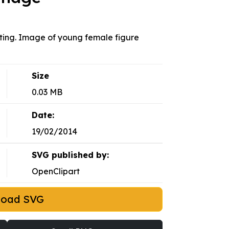
ating. Image of young female figure
Size
0.03 MB
Date:
19/02/2014
SVG published by:
OpenClipart
load SVG