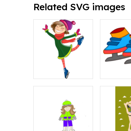
Related SVG images