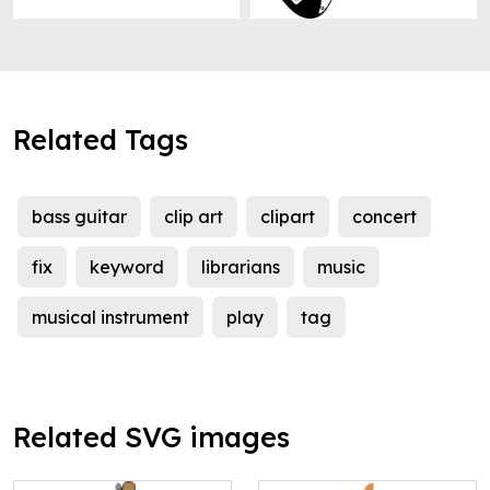
Related Tags
bass guitar
clip art
clipart
concert
fix
keyword
librarians
music
musical instrument
play
tag
Related SVG images