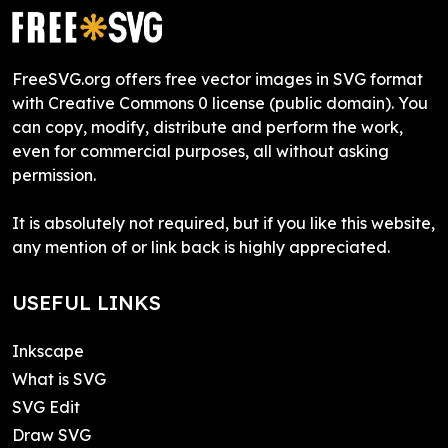
FreeSVG.org offers free vector images in SVG format
with Creative Commons 0 license (public domain). You
can copy, modify, distribute and perform the work,
even for commercial purposes, all without asking
permission.
It is absolutely not required, but if you like this website,
any mention of or link back is highly appreciated.
USEFUL LINKS
Inkscape
What is SVG
SVG Edit
Draw SVG