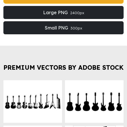
Large PNG
2400px
Small PNG
300px
PREMIUM VECTORS BY ADOBE STOCK