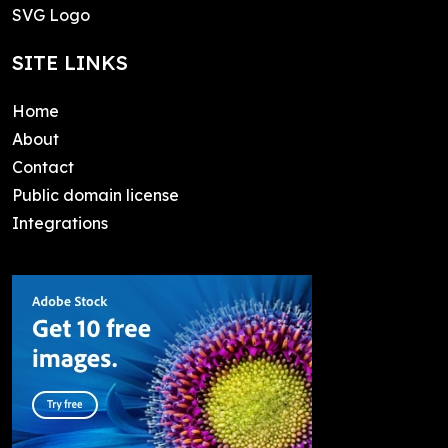
SVG Logo
SITE LINKS
Home
About
Contact
Public domain license
Integrations