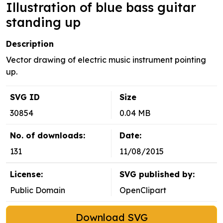
Illustration of blue bass guitar
standing up
Description
Vector drawing of electric music instrument pointing
up.
SVG ID
Size
30854
0.04 MB
No. of downloads:
Date:
131
11/08/2015
License:
SVG published by:
Public Domain
OpenClipart
Download SVG