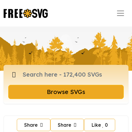
Browse SVGs
Share
Share
Like
0