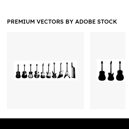
PREMIUM VECTORS BY ADOBE STOCK