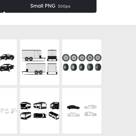
Small PNG
300px