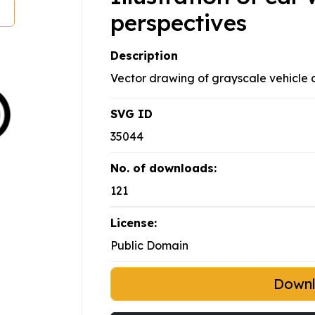
perspectives
Description
Vector drawing of grayscale vehicle 
SVG ID
35044
No. of downloads:
121
License:
Public Domain
Down