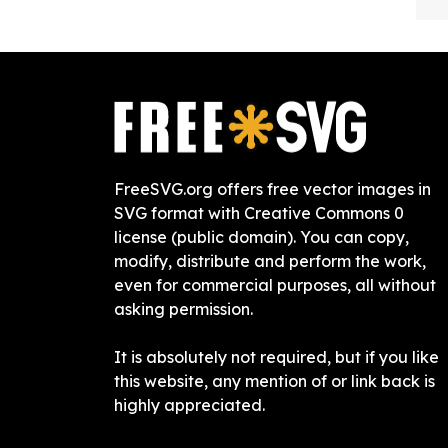
FreeSVG.org offers free vector images in
SVG format with Creative Commons 0
license (public domain). You can copy,
modify, distribute and perform the work,
even for commercial purposes, all without
asking permission.
It is absolutely not required, but if you like
this website, any mention of or link back is
highly appreciated.