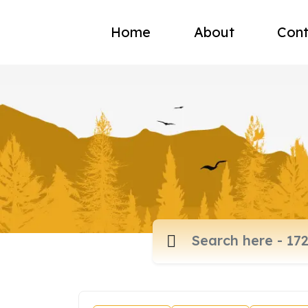
Home
About
Cont