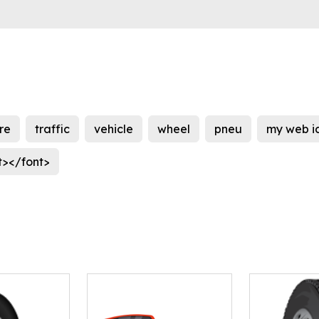
ire
traffic
vehicle
wheel
pneu
my web i
t></font>