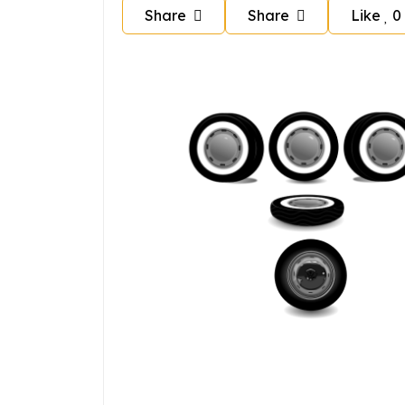
Share
Share
Like
0