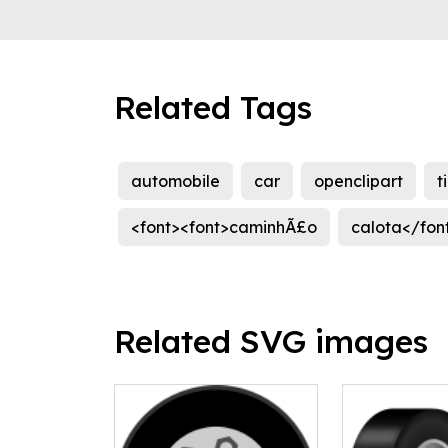
Related Tags
automobile
car
openclipart
t
<font><font>caminhÃ£o
calota</fon
Related SVG images