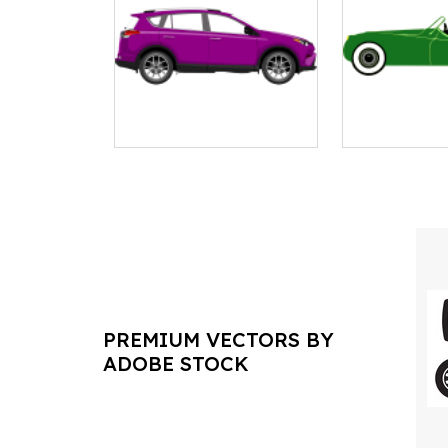
PREMIUM VECTORS BY
ADOBE STOCK