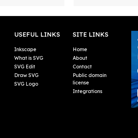
USEFUL LINKS
SITE LINKS
Inkscape
Home
What is SVG
About
SVG Edit
Contact
Draw SVG
Public domain
license
SVG Logo
Integrations