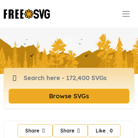
Browse SVGs
Share
Share
Like
0