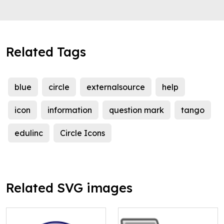
Related Tags
blue
circle
externalsource
help
icon
information
question mark
tango
edulinc
Circle Icons
Related SVG images