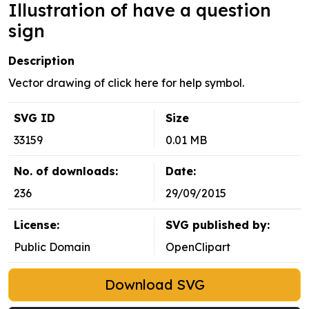
Illustration of have a question
sign
Description
Vector drawing of click here for help symbol.
SVG ID
Size
33159
0.01 MB
No. of downloads:
Date:
236
29/09/2015
License:
SVG published by:
Public Domain
OpenClipart
Download SVG