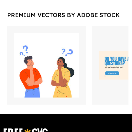
PREMIUM VECTORS BY ADOBE STOCK