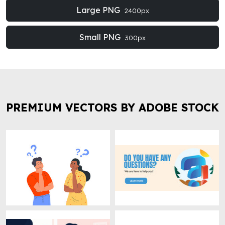
Large PNG
2400px
Small PNG
300px
PREMIUM VECTORS BY ADOBE STOCK