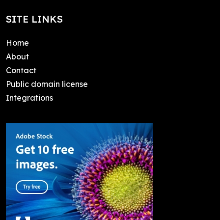
SITE LINKS
Home
About
Contact
Public domain license
Integrations