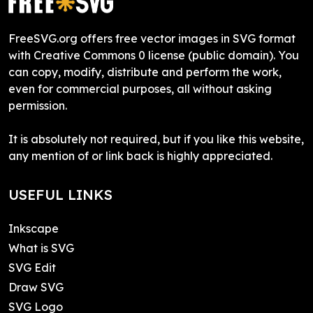
FreeSVG.org offers free vector images in SVG format
with Creative Commons 0 license (public domain). You
can copy, modify, distribute and perform the work,
even for commercial purposes, all without asking
permission.
It is absolutely not required, but if you like this website,
any mention of or link back is highly appreciated.
USEFUL LINKS
Inkscape
What is SVG
SVG Edit
Draw SVG
SVG Logo