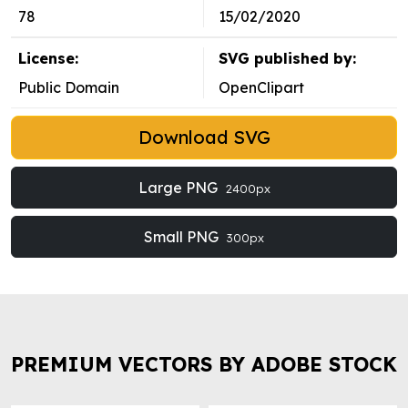
78
15/02/2020
License:
SVG published by:
Public Domain
OpenClipart
Download SVG
Large PNG
2400px
Small PNG
300px
PREMIUM VECTORS BY ADOBE STOCK