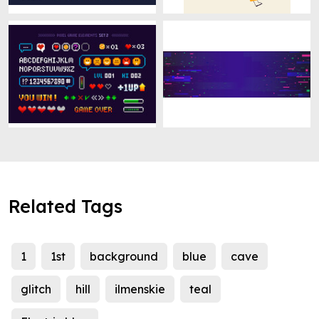
Related Tags
1
1st
background
blue
cave
glitch
hill
ilmenskie
teal