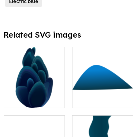
Electric blue
Related SVG images