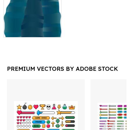
PREMIUM VECTORS BY ADOBE STOCK