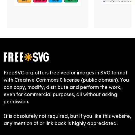
FreeSVG.org offers free vector images in SVG format
with Creative Commons 0 license (public domain). You
can copy, modify, distribute and perform the work,
even for commercial purposes, all without asking
permission.
It is absolutely not required, but if you like this website,
any mention of or link back is highly appreciated.