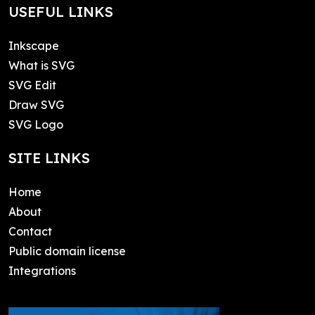
USEFUL LINKS
Inkscape
What is SVG
SVG Edit
Draw SVG
SVG Logo
SITE LINKS
Home
About
Contact
Public domain license
Integrations