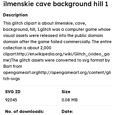
ilmenskie cave background hill 1
Description
This glitch clipart is about ilmenskie, cave,
background, hill, 1.glitch was a computer game whose
visual assets were released into the public domain
domain after the game failed commercially. The entire
collection is about 2,000
clipart.http://en.wikipedia.org/wiki/Glitch_(video_ga
me)The glitch assets were converted to svg format by
Bart from
opengameart.orghttp://opengameart.org/content/gli
tch-svgs
SVG ID
Size
92045
0.08 MB
No. of downloads:
Date: