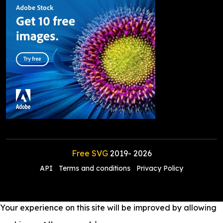
Free SVG
2019-
2026
API
Terms and conditions
Privacy Policy
Your experience on this site will be improved by allowing