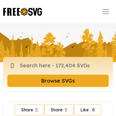
Browse SVGs
Share
Share
Like
0