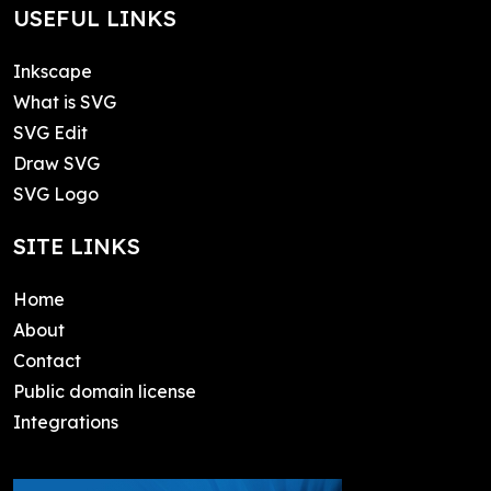
USEFUL LINKS
Inkscape
What is SVG
SVG Edit
Draw SVG
SVG Logo
SITE LINKS
Home
About
Contact
Public domain license
Integrations