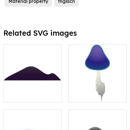
Material property
fngsscn
Related SVG images