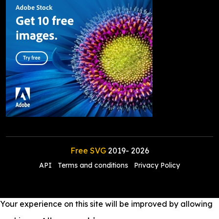
Free SVG
2019-
2026
API
Terms and conditions
Privacy Policy
Your experience on this site will be improved by allowing