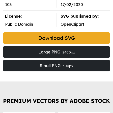
103
17/02/2020
License:
SVG published by:
Public Domain
OpenClipart
Download SVG
Large PNG
2400px
Small PNG
300px
PREMIUM VECTORS BY ADOBE STOCK