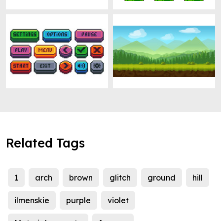
Related Tags
1
arch
brown
glitch
ground
hill
ilmenskie
purple
violet