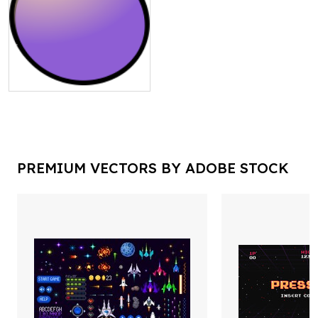
PREMIUM VECTORS BY ADOBE STOCK