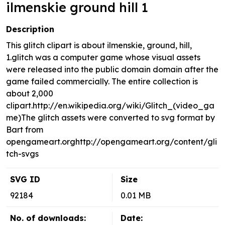
ilmenskie ground hill 1
Description
This glitch clipart is about ilmenskie, ground, hill,
1.glitch was a computer game whose visual assets
were released into the public domain domain after the
game failed commercially. The entire collection is
about 2,000
clipart.http://en.wikipedia.org/wiki/Glitch_(video_ga
me)The glitch assets were converted to svg format by
Bart from
opengameart.orghttp://opengameart.org/content/gli
tch-svgs
SVG ID
Size
92184
0.01 MB
No. of downloads:
Date: