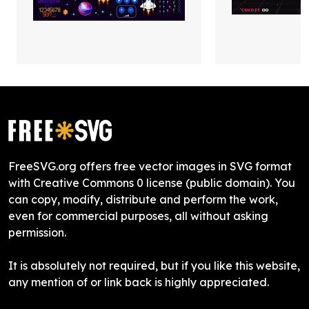
FreeSVG.org offers free vector images in SVG format
with Creative Commons 0 license (public domain). You
can copy, modify, distribute and perform the work,
even for commercial purposes, all without asking
permission.
It is absolutely not required, but if you like this website,
any mention of or link back is highly appreciated.