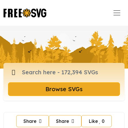
Browse SVGs
Share
Share
Like
0