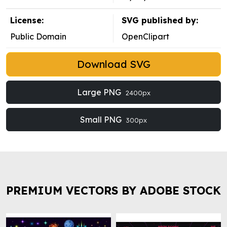
License:
SVG published by:
Public Domain
OpenClipart
Download SVG
Large PNG
2400px
Small PNG
300px
PREMIUM VECTORS BY ADOBE STOCK