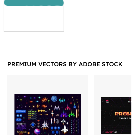
PREMIUM VECTORS BY ADOBE STOCK