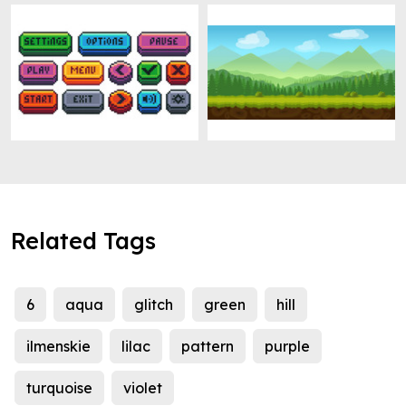
Related Tags
6
aqua
glitch
green
hill
ilmenskie
lilac
pattern
purple
turquoise
violet