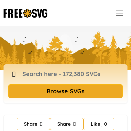
Browse SVGs
Share
Share
Like
0