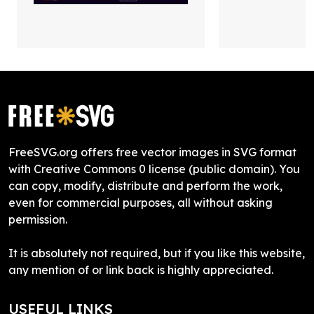
FreeSVG.org offers free vector images in SVG format
with Creative Commons 0 license (public domain). You
can copy, modify, distribute and perform the work,
even for commercial purposes, all without asking
permission.
It is absolutely not required, but if you like this website,
any mention of or link back is highly appreciated.
USEFUL LINKS