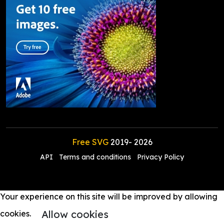
Free SVG
2019-
2026
API
Terms and conditions
Privacy Policy
Your experience on this site will be improved by allowing
Allow cookies
cookies.