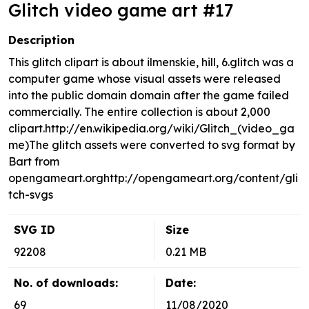
Glitch video game art #17
Description
This glitch clipart is about ilmenskie, hill, 6.glitch was a
computer game whose visual assets were released
into the public domain domain after the game failed
commercially. The entire collection is about 2,000
clipart.http://en.wikipedia.org/wiki/Glitch_(video_ga
me)The glitch assets were converted to svg format by
Bart from
opengameart.orghttp://opengameart.org/content/gli
tch-svgs
SVG ID
Size
92208
0.21 MB
No. of downloads:
Date:
69
11/08/2020