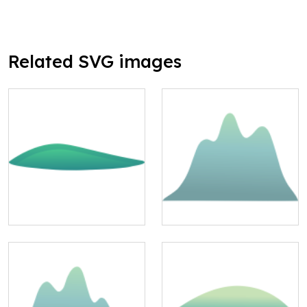
Related SVG images