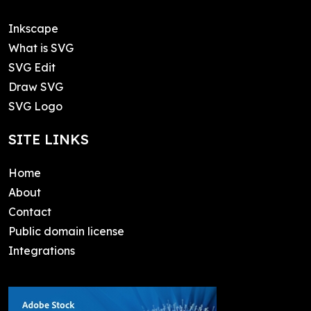
Inkscape
What is SVG
SVG Edit
Draw SVG
SVG Logo
SITE LINKS
Home
About
Contact
Public domain license
Integrations