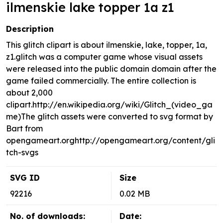
ilmenskie lake topper 1a z1
Description
This glitch clipart is about ilmenskie, lake, topper, 1a,
z1.glitch was a computer game whose visual assets
were released into the public domain domain after the
game failed commercially. The entire collection is
about 2,000
clipart.http://en.wikipedia.org/wiki/Glitch_(video_ga
me)The glitch assets were converted to svg format by
Bart from
opengameart.orghttp://opengameart.org/content/gli
tch-svgs
SVG ID
Size
92216
0.02 MB
No. of downloads:
Date: