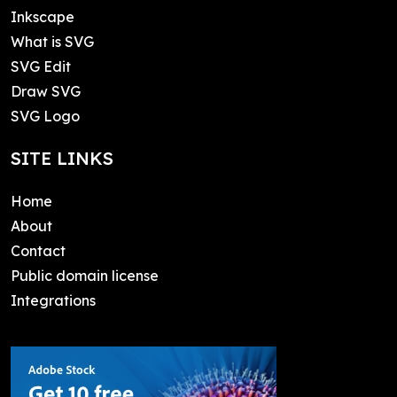
Inkscape
What is SVG
SVG Edit
Draw SVG
SVG Logo
SITE LINKS
Home
About
Contact
Public domain license
Integrations