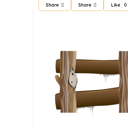
Share
Share
Like
0