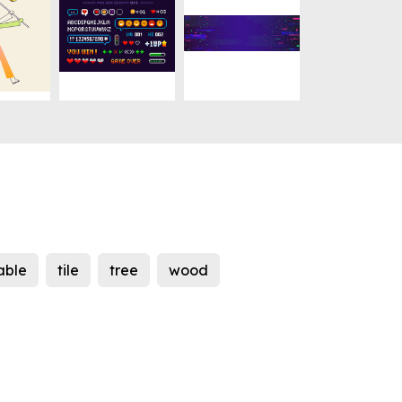
able
tile
tree
wood