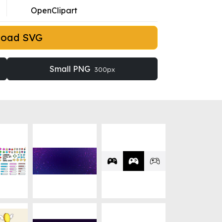
OpenClipart
load SVG
Small PNG
300px