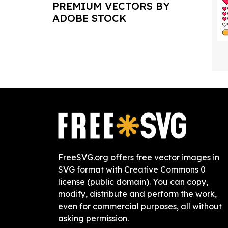
PREMIUM VECTORS BY
ADOBE STOCK
FreeSVG.org offers free vector images in
SVG format with Creative Commons 0
license (public domain). You can copy,
modify, distribute and perform the work,
even for commercial purposes, all without
asking permission.