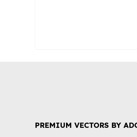
PREMIUM VECTORS BY AD