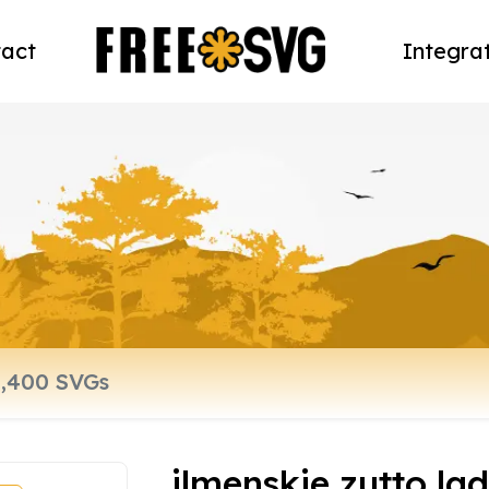
act
Integra
ilmenskie zutto lad