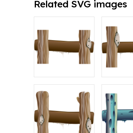
Related SVG images