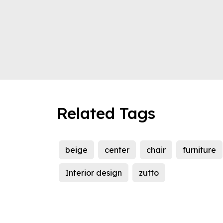
Related Tags
beige
center
chair
furniture
Interior design
zutto