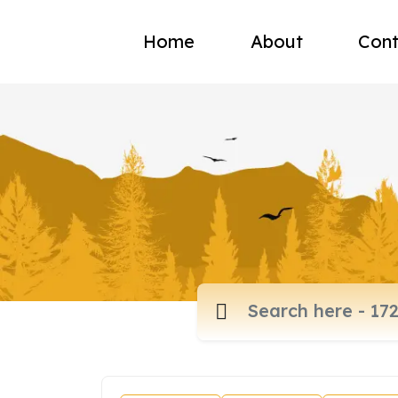
Home
About
Cont