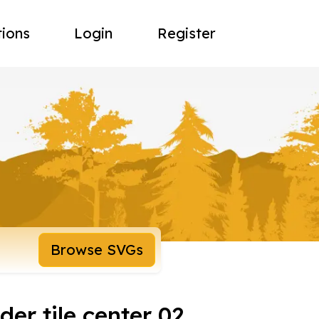
tions
Login
Register
Browse SVGs
der tile center 02