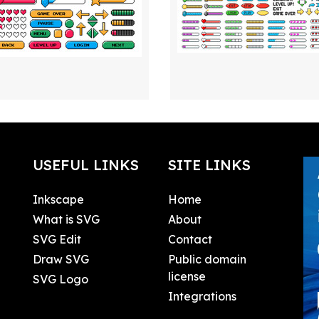
USEFUL LINKS
SITE LINKS
Inkscape
Home
What is SVG
About
SVG Edit
Contact
Draw SVG
Public domain
license
SVG Logo
Integrations