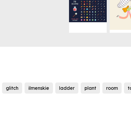
glitch
ilmenskie
ladder
plant
room
t