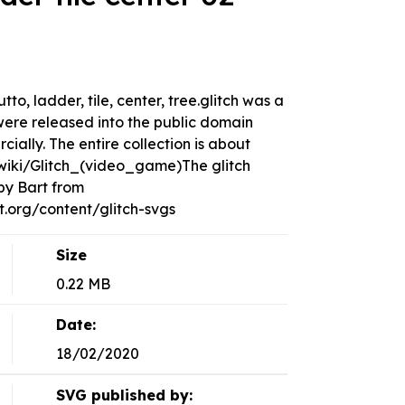
utto, ladder, tile, center, tree.glitch was a
ere released into the public domain
ally. The entire collection is about
g/wiki/Glitch_(video_game)The glitch
by Bart from
org/content/glitch-svgs
Size
0.22 MB
Date:
18/02/2020
SVG published by: