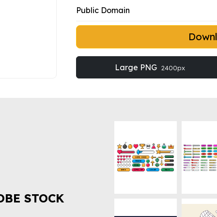
Public Domain
Down
Large PNG
2400px
OBE STOCK