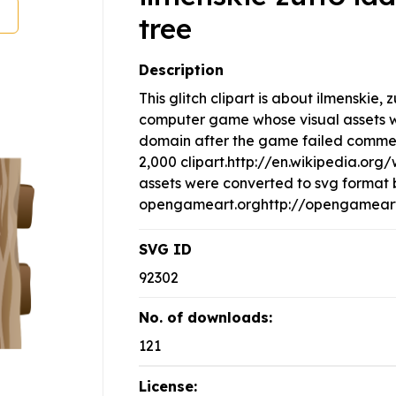
tree
Description
This glitch clipart is about ilmenskie, z
computer game whose visual assets w
domain after the game failed commerci
2,000 clipart.http://en.wikipedia.or
assets were converted to svg format 
opengameart.orghttp://opengameart.
SVG ID
92302
No. of downloads:
121
License: