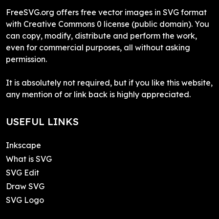
FreeSVG.org offers free vector images in SVG format
with Creative Commons 0 license (public domain). You
can copy, modify, distribute and perform the work,
even for commercial purposes, all without asking
permission.
It is absolutely not required, but if you like this website,
any mention of or link back is highly appreciated.
USEFUL LINKS
Inkscape
What is SVG
SVG Edit
Draw SVG
SVG Logo