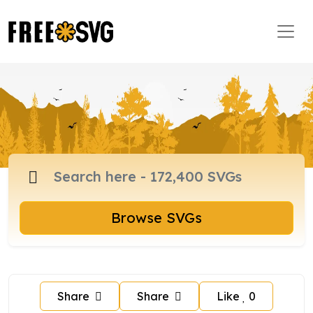
Browse SVGs
Share
Share
Like
0