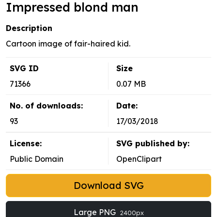
Impressed blond man
Description
Cartoon image of fair-haired kid.
SVG ID
Size
71366
0.07 MB
No. of downloads:
Date:
93
17/03/2018
License:
SVG published by:
Public Domain
OpenClipart
Download SVG
Large PNG
2400px