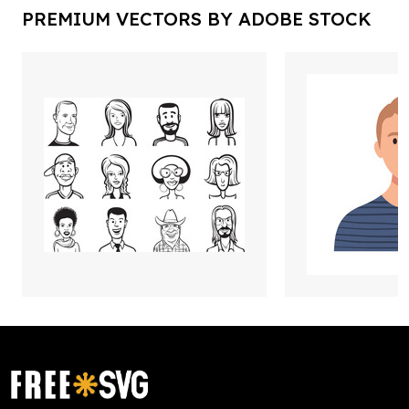
PREMIUM VECTORS BY ADOBE STOCK