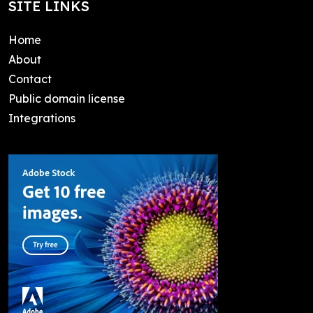
SITE LINKS
Home
About
Contact
Public domain license
Integrations