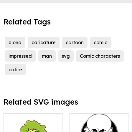
Related Tags
blond
caricature
cartoon
comic
impressed
man
svg
Comic characters
catire
Related SVG images