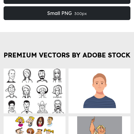
Small PNG
300px
PREMIUM VECTORS BY ADOBE STOCK