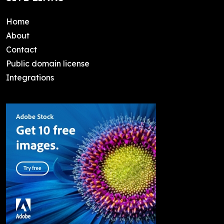
Home
About
Contact
Public domain license
Integrations