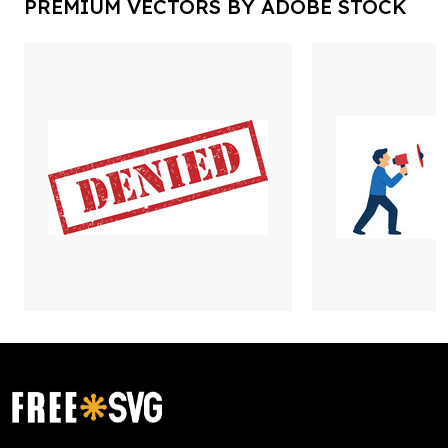
PREMIUM VECTORS BY ADOBE STOCK