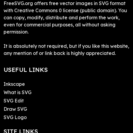
FreeSVG.org offers free vector images in SVG format
with Creative Commons 0 license (public domain). You
can copy, modify, distribute and perform the work,
even for commercial purposes, all without asking
permission.
It is absolutely not required, but if you like this website,
any mention of or link back is highly appreciated.
USEFUL LINKS
Inkscape
What is SVG
SVG Edit
Draw SVG
SVG Logo
SITE LINKS