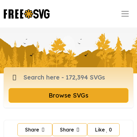
Browse SVGs
Share
Share
Like
0