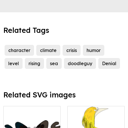
Related Tags
character
climate
crisis
humor
level
rising
sea
doodleguy
Denial
Related SVG images