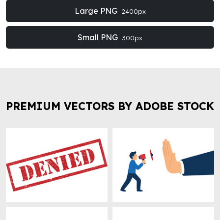
Large PNG
2400px
Small PNG
300px
PREMIUM VECTORS BY ADOBE STOCK