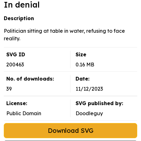
In denial
Description
Politician sitting at table in water, refusing to face
reality.
SVG ID
Size
200463
0.16 MB
No. of downloads:
Date:
39
11/12/2023
License:
SVG published by:
Public Domain
Doodleguy
Download SVG