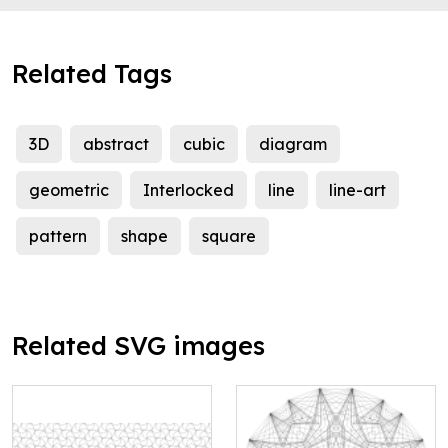
Related Tags
3D
abstract
cubic
diagram
geometric
Interlocked
line
line-art
pattern
shape
square
Related SVG images