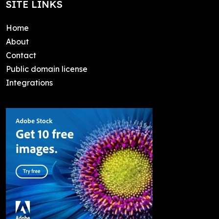
SITE LINKS
Home
About
Contact
Public domain license
Integrations