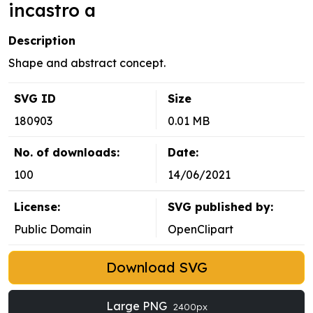
incastro a
Description
Shape and abstract concept.
SVG ID
Size
180903
0.01 MB
No. of downloads:
Date:
100
14/06/2021
License:
SVG published by:
Public Domain
OpenClipart
Download SVG
Large PNG
2400px