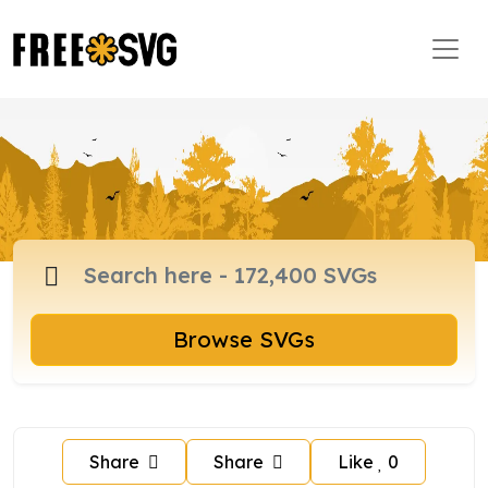
Browse SVGs
Share
Share
Like
0