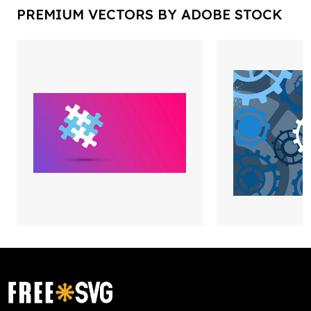
PREMIUM VECTORS BY ADOBE STOCK