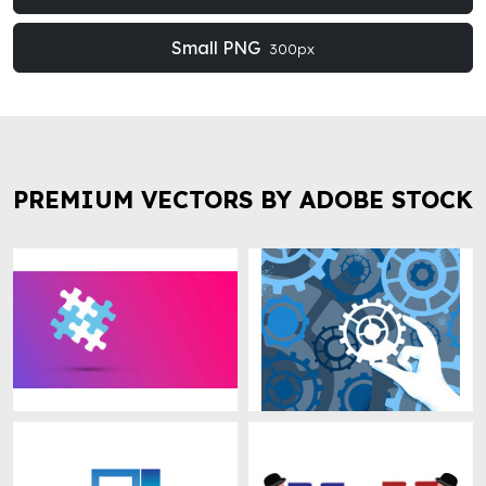
Small PNG
300px
PREMIUM VECTORS BY ADOBE STOCK