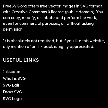
FreeSVG.org offers free vector images in SVG format
with Creative Commons 0 license (public domain). You
can copy, modify, distribute and perform the work,
even for commercial purposes, all without asking
permission.
It is absolutely not required, but if you like this website,
any mention of or link back is highly appreciated.
USEFUL LINKS
Inkscape
What is SVG
SVG Edit
Draw SVG
SVG Logo