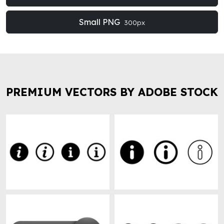
Small PNG
300px
PREMIUM VECTORS BY ADOBE STOCK