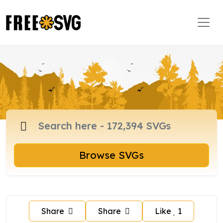
Browse SVGs
Share
Share
Like
1