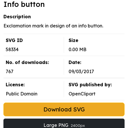
Info button
Description
Exclamation mark in design of an info button.
SVG ID
Size
58334
0.00 MB
No. of downloads:
Date:
767
09/03/2017
License:
SVG published by:
Public Domain
OpenClipart
Download SVG
Large PNG
2400px