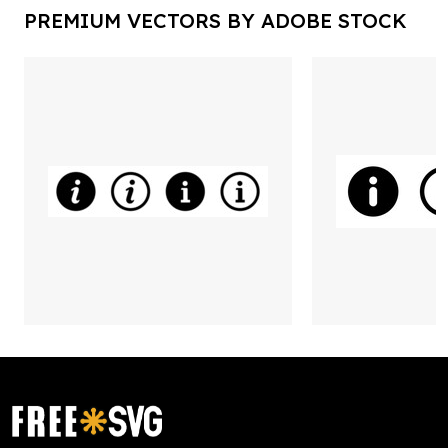
PREMIUM VECTORS BY ADOBE STOCK