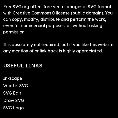
FreeSVG.org offers free vector images in SVG format
with Creative Commons 0 license (public domain). You
can copy, modify, distribute and perform the work,
even for commercial purposes, all without asking
permission.
It is absolutely not required, but if you like this website,
any mention of or link back is highly appreciated.
USEFUL LINKS
Inkscape
What is SVG
SVG Edit
Draw SVG
SVG Logo