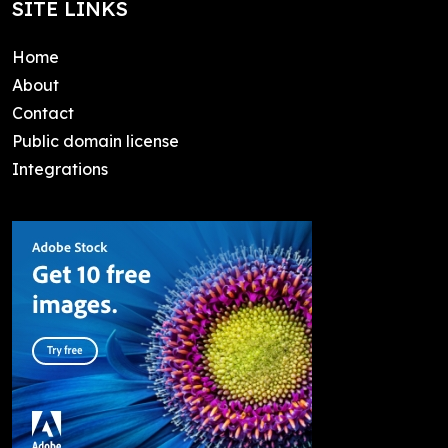
SITE LINKS
Home
About
Contact
Public domain license
Integrations