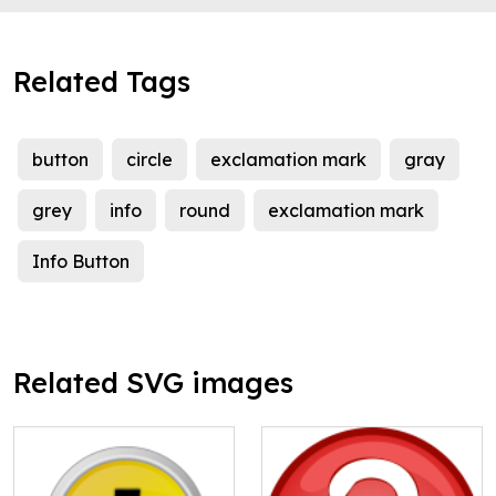
Related Tags
button
circle
exclamation mark
gray
grey
info
round
exclamation mark
Info Button
Related SVG images