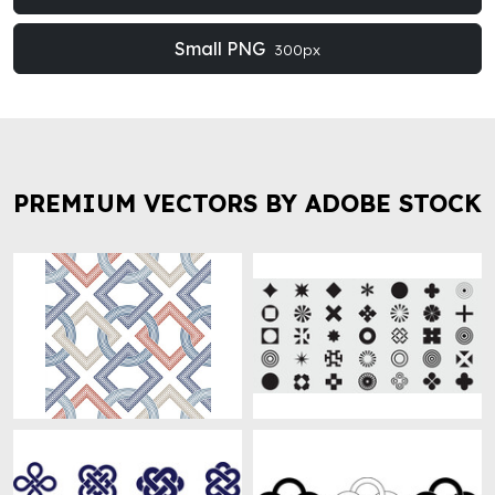
Small PNG
300px
PREMIUM VECTORS BY ADOBE STOCK