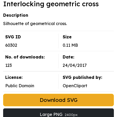
Interlocking geometric cross
Description
Silhouette of geometrical cross.
SVG ID
Size
60302
0.11 MB
No. of downloads:
Date:
123
24/04/2017
License:
SVG published by:
Public Domain
OpenClipart
Download SVG
Large PNG
2400px