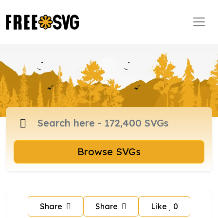
Browse SVGs
Share
Share
Like
0