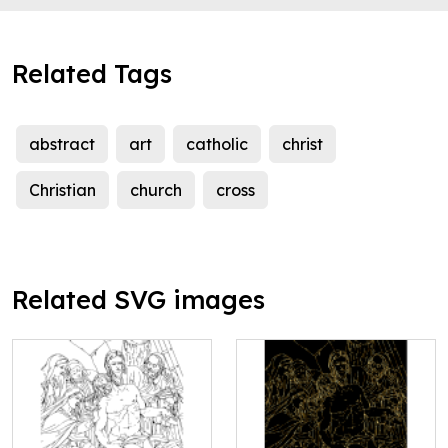
Related Tags
abstract
art
catholic
christ
Christian
church
cross
Related SVG images