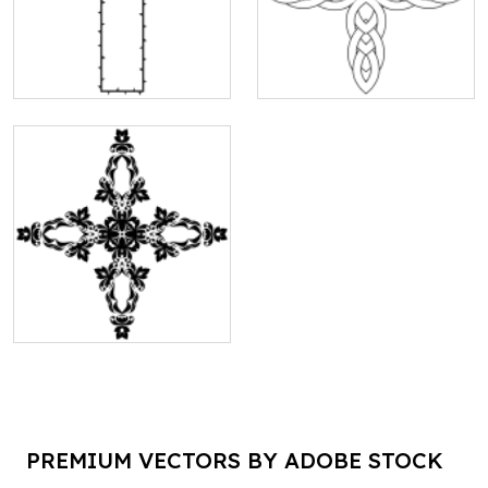
PREMIUM VECTORS BY ADOBE STOCK