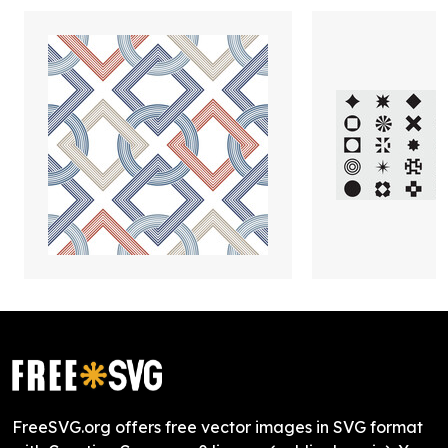
FreeSVG.org offers free vector images in SVG format