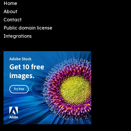
Home
About
Contact
Public domain license
Integrations