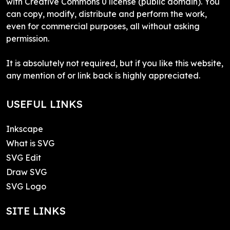
with Creative Commons 0 license (public domain). You
can copy, modify, distribute and perform the work,
even for commercial purposes, all without asking
permission.
It is absolutely not required, but if you like this website,
any mention of or link back is highly appreciated.
USEFUL LINKS
Inkscape
What is SVG
SVG Edit
Draw SVG
SVG Logo
SITE LINKS