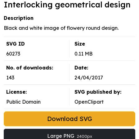
Interlocking geometrical design
Description
Black and white image of flowery round design.
SVG ID
Size
60273
0.11 MB
No. of downloads:
Date:
143
24/04/2017
License:
SVG published by:
Public Domain
OpenClipart
Download SVG
Large PNG
2400px