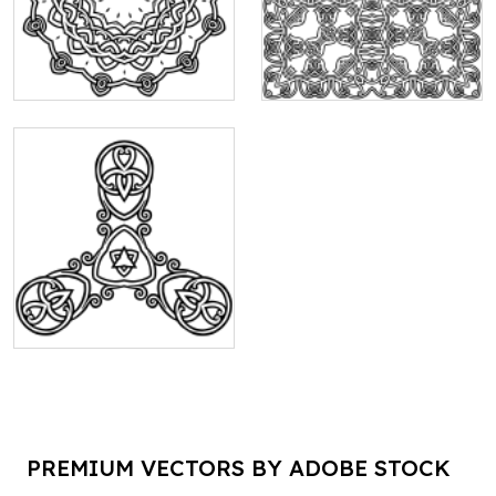
PREMIUM VECTORS BY ADOBE STOCK