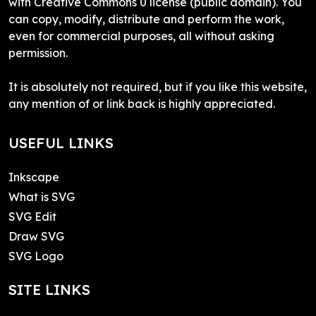
with Creative Commons 0 license (public domain). You
can copy, modify, distribute and perform the work,
even for commercial purposes, all without asking
permission.
It is absolutely not required, but if you like this website,
any mention of or link back is highly appreciated.
USEFUL LINKS
Inkscape
What is SVG
SVG Edit
Draw SVG
SVG Logo
SITE LINKS