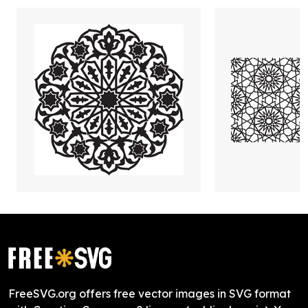
FreeSVG.org offers free vector images in SVG format