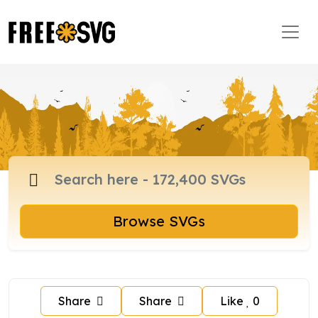
Browse SVGs
Share
Share
Like
0