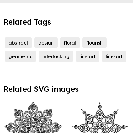
Related Tags
abstract
design
floral
flourish
geometric
interlocking
line art
line-art
Related SVG images