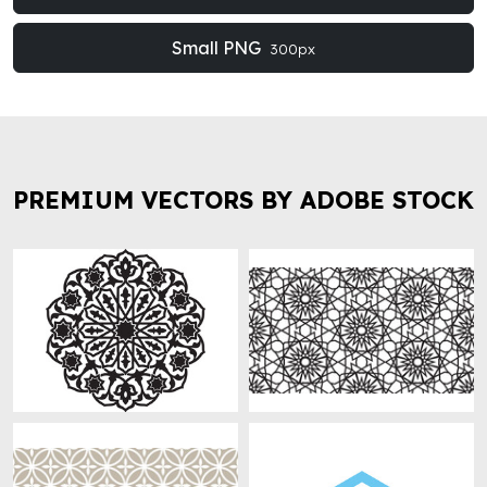
Small PNG
300px
PREMIUM VECTORS BY ADOBE STOCK