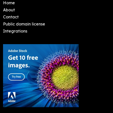
Home
About
Contact
Public domain license
Integrations