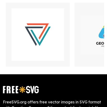
FreeSVG.org offers free vector images in SVG format