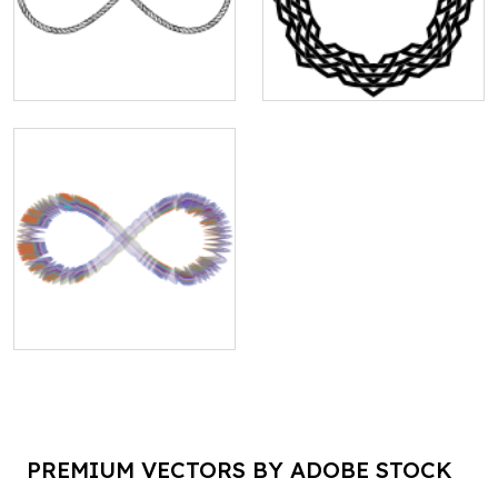
PREMIUM VECTORS BY ADOBE STOCK