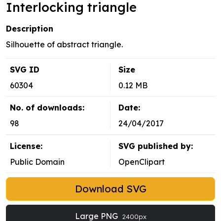
Interlocking triangle
Description
Silhouette of abstract triangle.
SVG ID
Size
60304
0.12 MB
No. of downloads:
Date:
98
24/04/2017
License:
SVG published by:
Public Domain
OpenClipart
Download SVG
Large PNG
2400px