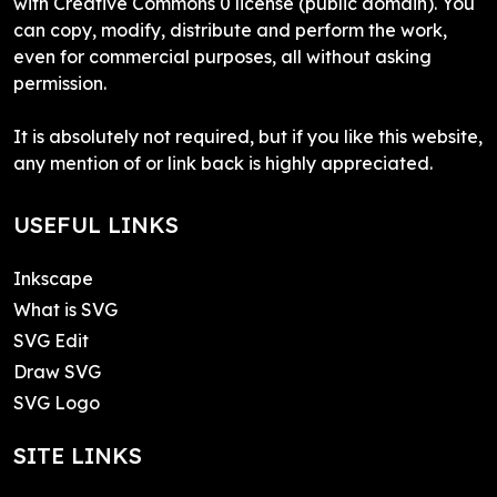
with Creative Commons 0 license (public domain). You
can copy, modify, distribute and perform the work,
even for commercial purposes, all without asking
permission.
It is absolutely not required, but if you like this website,
any mention of or link back is highly appreciated.
USEFUL LINKS
Inkscape
What is SVG
SVG Edit
Draw SVG
SVG Logo
SITE LINKS