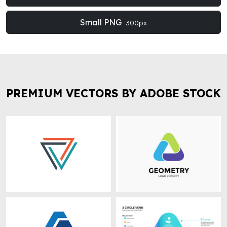
Small PNG
300px
PREMIUM VECTORS BY ADOBE STOCK