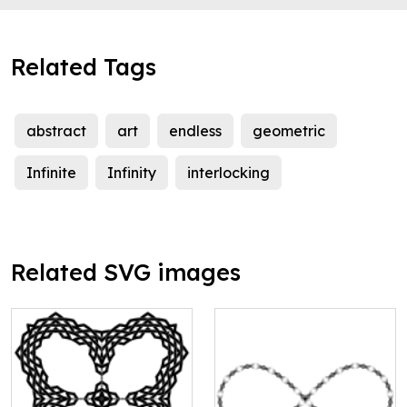
Related Tags
abstract
art
endless
geometric
Infinite
Infinity
interlocking
Related SVG images