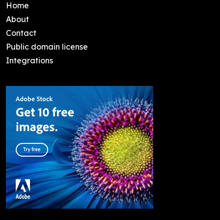
Home
About
Contact
Public domain license
Integrations