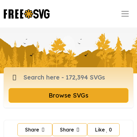
Browse SVGs
Share
Share
Like
0