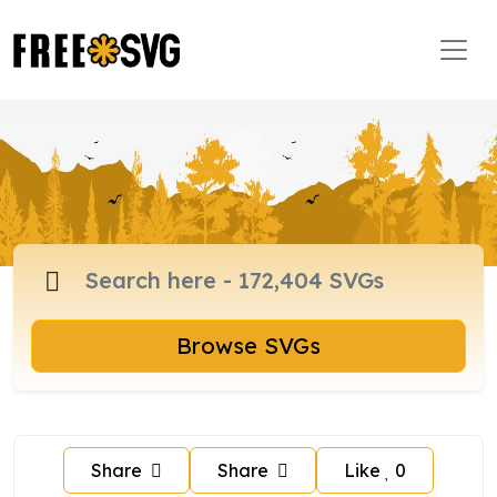
Browse SVGs
Share
Share
Like
0