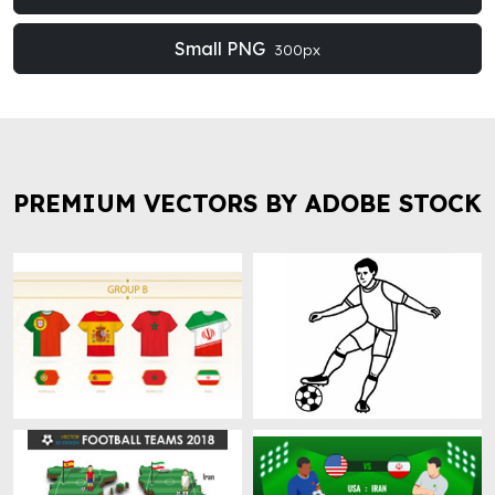
Small PNG
300px
PREMIUM VECTORS BY ADOBE STOCK