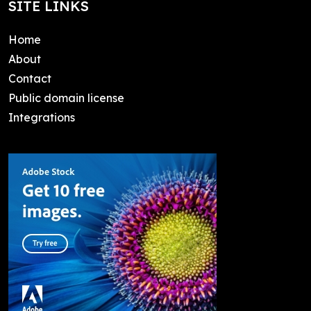
SITE LINKS
Home
About
Contact
Public domain license
Integrations