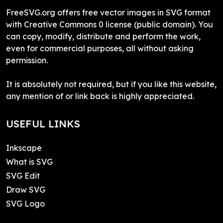
FreeSVG.org offers free vector images in SVG format
with Creative Commons 0 license (public domain). You
can copy, modify, distribute and perform the work,
even for commercial purposes, all without asking
permission.
It is absolutely not required, but if you like this website,
any mention of or link back is highly appreciated.
USEFUL LINKS
Inkscape
What is SVG
SVG Edit
Draw SVG
SVG Logo