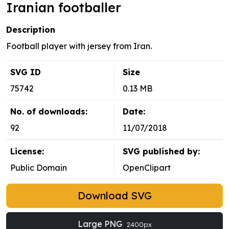
Iranian footballer
Description
Football player with jersey from Iran.
SVG ID
Size
75742
0.13 MB
No. of downloads:
Date:
92
11/07/2018
License:
SVG published by:
Public Domain
OpenClipart
Download SVG
Large PNG
2400px