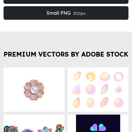
Small PNG
300px
PREMIUM VECTORS BY ADOBE STOCK