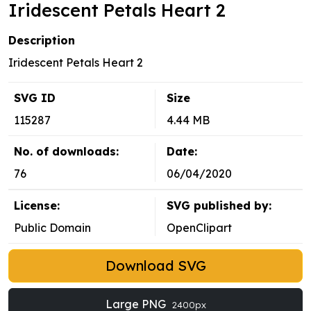
Iridescent Petals Heart 2
Description
Iridescent Petals Heart 2
SVG ID
Size
115287
4.44 MB
No. of downloads:
Date:
76
06/04/2020
License:
SVG published by:
Public Domain
OpenClipart
Download SVG
Large PNG
2400px