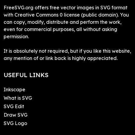
FreeSVG.org offers free vector images in SVG format
with Creative Commons 0 license (public domain). You
can copy, modify, distribute and perform the work,
even for commercial purposes, all without asking
permission.
It is absolutely not required, but if you like this website,
any mention of or link back is highly appreciated.
USEFUL LINKS
Inkscape
What is SVG
SVG Edit
Draw SVG
SVG Logo