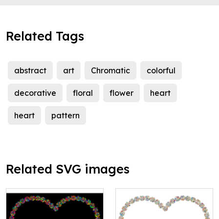
Related Tags
abstract
art
Chromatic
colorful
decorative
floral
flower
heart
heart
pattern
Related SVG images