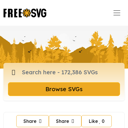
Browse SVGs
Share
Share
Like
0