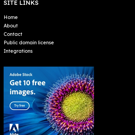
SITE LINKS
Home
About
Contact
Public domain license
Integrations