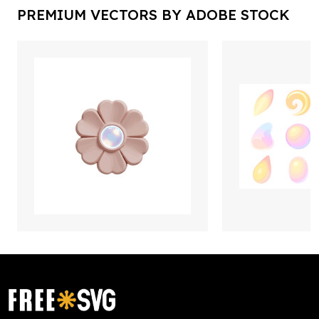
PREMIUM VECTORS BY ADOBE STOCK