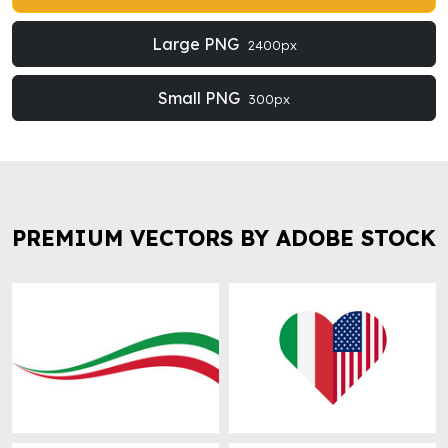
Large PNG
2400px
Small PNG
300px
PREMIUM VECTORS BY ADOBE STOCK