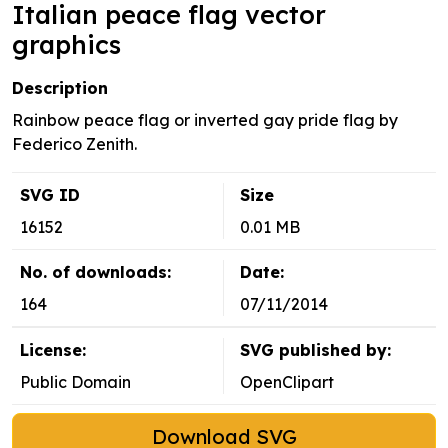
Italian peace flag vector
graphics
Description
Rainbow peace flag or inverted gay pride flag by
Federico Zenith.
SVG ID
Size
16152
0.01 MB
No. of downloads:
Date:
164
07/11/2014
License:
SVG published by:
Public Domain
OpenClipart
Download SVG