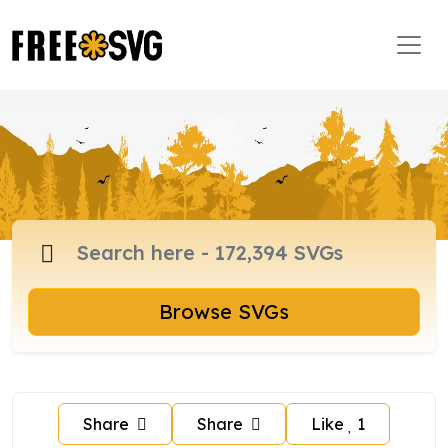
Browse SVGs
Share
Share
Like
1