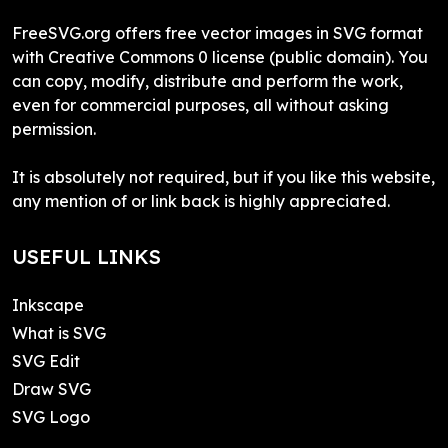
FreeSVG.org offers free vector images in SVG format
with Creative Commons 0 license (public domain). You
can copy, modify, distribute and perform the work,
even for commercial purposes, all without asking
permission.
It is absolutely not required, but if you like this website,
any mention of or link back is highly appreciated.
USEFUL LINKS
Inkscape
What is SVG
SVG Edit
Draw SVG
SVG Logo