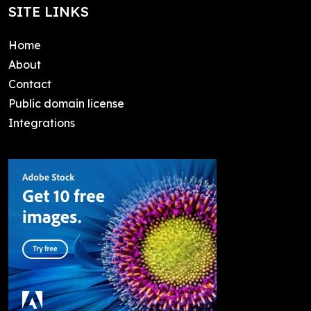
SITE LINKS
Home
About
Contact
Public domain license
Integrations