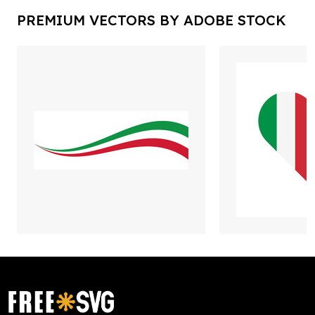
PREMIUM VECTORS BY ADOBE STOCK