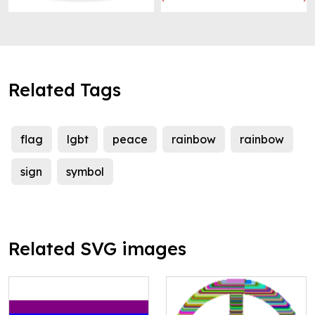
Related Tags
flag
lgbt
peace
rainbow
rainbow
sign
symbol
Related SVG images