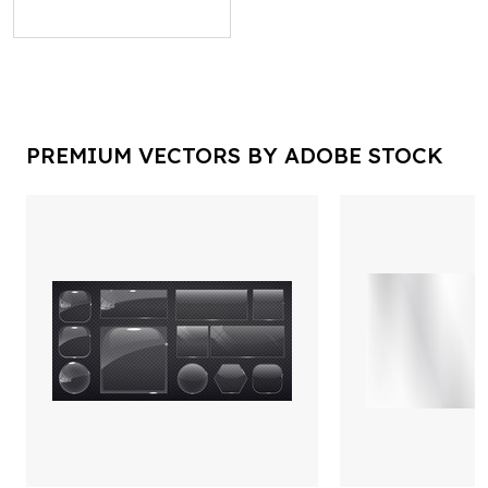
PREMIUM VECTORS BY ADOBE STOCK