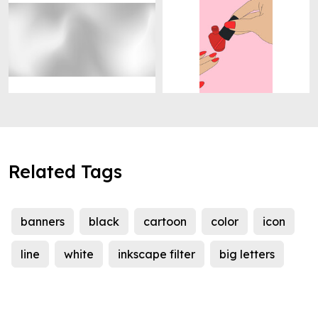
Related Tags
banners
black
cartoon
color
icon
line
white
inkscape filter
big letters