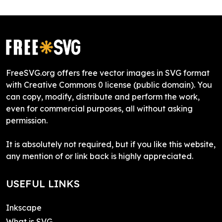
FreeSVG.org offers free vector images in SVG format
with Creative Commons 0 license (public domain). You
can copy, modify, distribute and perform the work,
even for commercial purposes, all without asking
permission.
It is absolutely not required, but if you like this website,
any mention of or link back is highly appreciated.
USEFUL LINKS
Inkscape
What is SVG