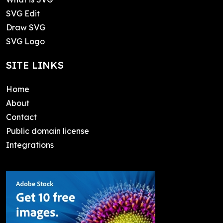
SVG Edit
Draw SVG
SVG Logo
SITE LINKS
Home
About
Contact
Public domain license
Integrations