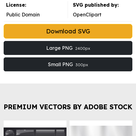
License:
SVG published by:
Public Domain
OpenClipart
Download SVG
Large PNG
2400px
Small PNG
300px
PREMIUM VECTORS BY ADOBE STOCK