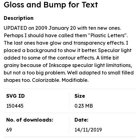
Gloss and Bump for Text
Description
UPDATED on 2009 January 20 with ten new ones.
Perhaps I should have called them "Plastic Letters".
The last ones have glow and transparency effects. I
placed a background to show it better. Specular light
added to some of the contour effects. A little bit
grainy because of Inkscape specular light limitations,
but not a too big problem. Well adapted to small filled
shapes too. Colorizable. Modifiable.
SVG ID
Size
150445
0.23 MB
No. of downloads:
Date:
69
14/11/2019