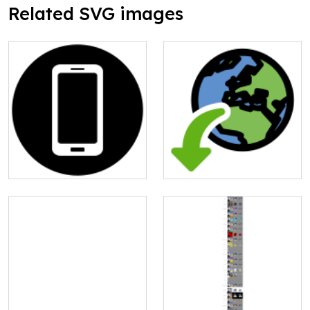
Related SVG images