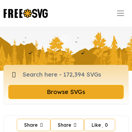
Browse SVGs
Share
Share
Like
0