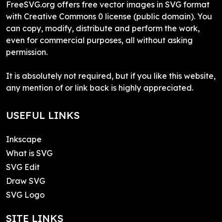
FreeSVG.org offers free vector images in SVG format
with Creative Commons 0 license (public domain). You
can copy, modify, distribute and perform the work,
even for commercial purposes, all without asking
permission.
It is absolutely not required, but if you like this website,
any mention of or link back is highly appreciated.
USEFUL LINKS
Inkscape
What is SVG
SVG Edit
Draw SVG
SVG Logo
SITE LINKS