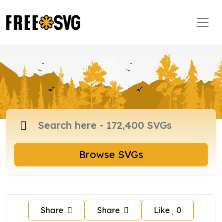
Browse SVGs
Share
Share
Like
0