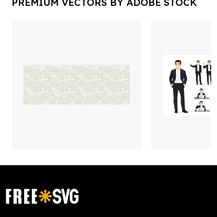
PREMIUM VECTORS BY ADOBE STOCK