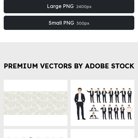
Large PNG
2400px
Small PNG
300px
PREMIUM VECTORS BY ADOBE STOCK