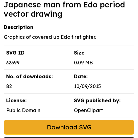
Japanese man from Edo period
vector drawing
Description
Graphics of covered up Edo firefighter.
SVG ID
Size
32399
0.09 MB
No. of downloads:
Date:
82
10/09/2015
License:
SVG published by:
Public Domain
OpenClipart
Download SVG