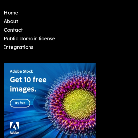
Home
About
Contact
Public domain license
Integrations