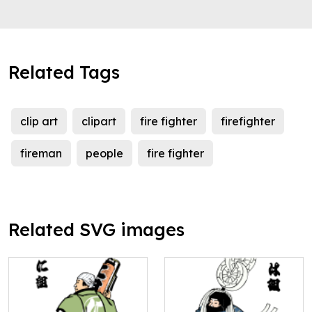
Related Tags
clip art
clipart
fire fighter
firefighter
fireman
people
fire fighter
Related SVG images