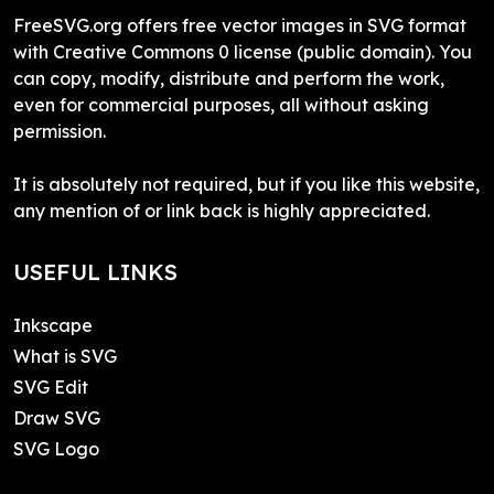
FreeSVG.org offers free vector images in SVG format
with Creative Commons 0 license (public domain). You
can copy, modify, distribute and perform the work,
even for commercial purposes, all without asking
permission.
It is absolutely not required, but if you like this website,
any mention of or link back is highly appreciated.
USEFUL LINKS
Inkscape
What is SVG
SVG Edit
Draw SVG
SVG Logo