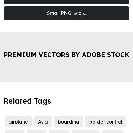
Small PNG
300px
PREMIUM VECTORS BY ADOBE STOCK
Related Tags
airplane
Asia
boarding
border control