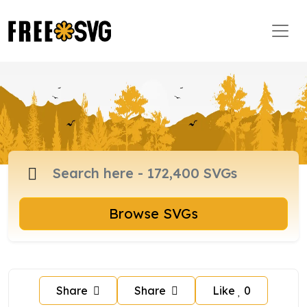
Browse SVGs
Share
Share
Like
0