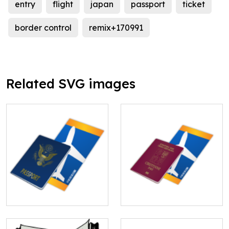
entry
flight
japan
passport
ticket
border control
remix+170991
Related SVG images