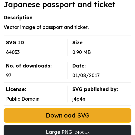
Japanese passport and ticket
Description
Vector image of passport and ticket.
SVG ID
Size
64033
0.90 MB
No. of downloads:
Date:
97
01/08/2017
License:
SVG published by:
Public Domain
j4p4n
Download SVG
Large PNG
2400px