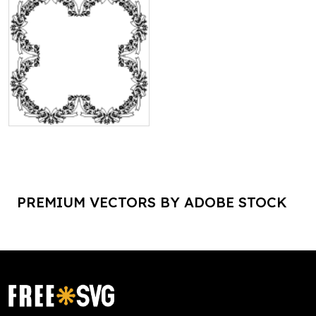
PREMIUM VECTORS BY ADOBE STOCK