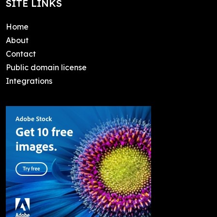
SITE LINKS
Home
About
Contact
Public domain license
Integrations