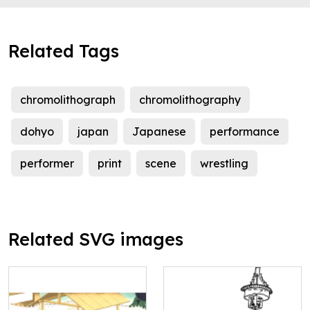
Related Tags
chromolithograph
chromolithography
dohyo
japan
Japanese
performance
performer
print
scene
wrestling
Related SVG images