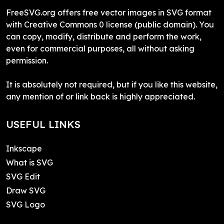
FreeSVG.org offers free vector images in SVG format
with Creative Commons 0 license (public domain). You
can copy, modify, distribute and perform the work,
even for commercial purposes, all without asking
permission.
It is absolutely not required, but if you like this website,
any mention of or link back is highly appreciated.
USEFUL LINKS
Inkscape
What is SVG
SVG Edit
Draw SVG
SVG Logo