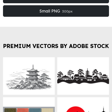
Small PNG
300px
PREMIUM VECTORS BY ADOBE STOCK