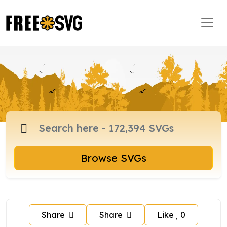
Browse SVGs
Share
Share
Like
0