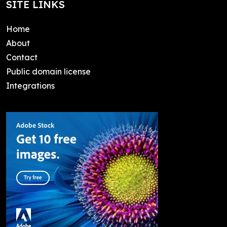
SITE LINKS
Home
About
Contact
Public domain license
Integrations