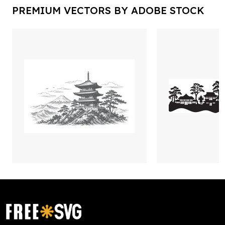
PREMIUM VECTORS BY ADOBE STOCK