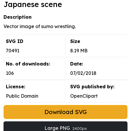
Japanese scene
Description
Vector image of sumo wrestling.
SVG ID
Size
70491
8.19 MB
No. of downloads:
Date:
106
07/02/2018
License:
SVG published by:
Public Domain
OpenClipart
Download SVG
Large PNG
2400px