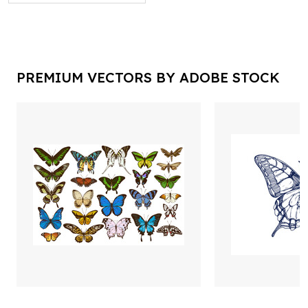
PREMIUM VECTORS BY ADOBE STOCK