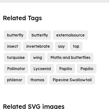
Related Tags
butterfly
butterfly
externalsource
insect
invertebrate
say
top
turquoise
wing
Moths and butterflies
Pollinator
Lycaenid
Papilio
Papilio
philenor
thomas
Pipevine Swallowtail
Related SVG images