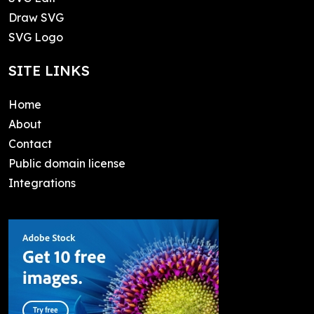
Draw SVG
SVG Logo
SITE LINKS
Home
About
Contact
Public domain license
Integrations