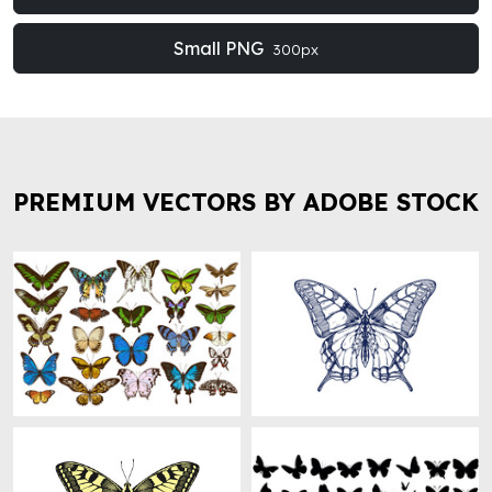
Small PNG
300px
PREMIUM VECTORS BY ADOBE STOCK