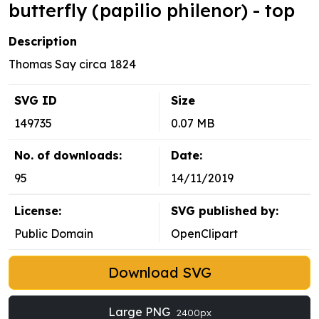
butterfly (papilio philenor) - top
Description
Thomas Say circa 1824
SVG ID
Size
149735
0.07 MB
No. of downloads:
Date:
95
14/11/2019
License:
SVG published by:
Public Domain
OpenClipart
Download SVG
Large PNG
2400px