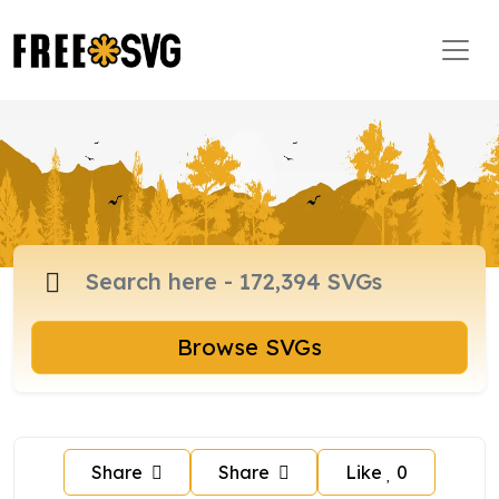
Browse SVGs
Share
Share
Like
0