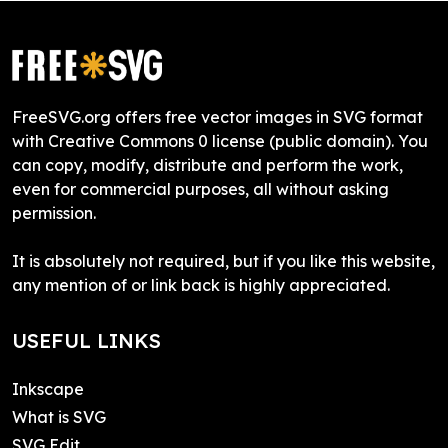
FreeSVG.org offers free vector images in SVG format
with Creative Commons 0 license (public domain). You
can copy, modify, distribute and perform the work,
even for commercial purposes, all without asking
permission.
It is absolutely not required, but if you like this website,
any mention of or link back is highly appreciated.
USEFUL LINKS
Inkscape
What is SVG
SVG Edit