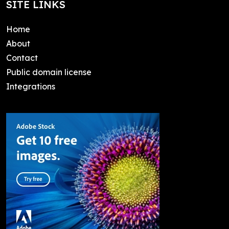
SITE LINKS
Home
About
Contact
Public domain license
Integrations