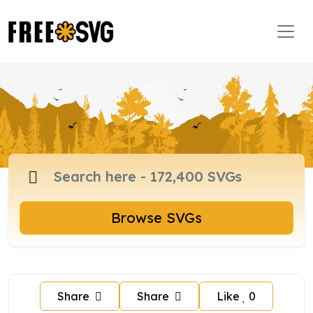
Browse SVGs
Share
Share
Like
0