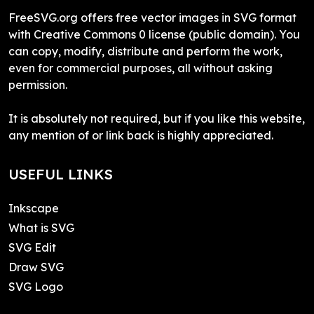
FreeSVG.org offers free vector images in SVG format
with Creative Commons 0 license (public domain). You
can copy, modify, distribute and perform the work,
even for commercial purposes, all without asking
permission.
It is absolutely not required, but if you like this website,
any mention of or link back is highly appreciated.
USEFUL LINKS
Inkscape
What is SVG
SVG Edit
Draw SVG
SVG Logo