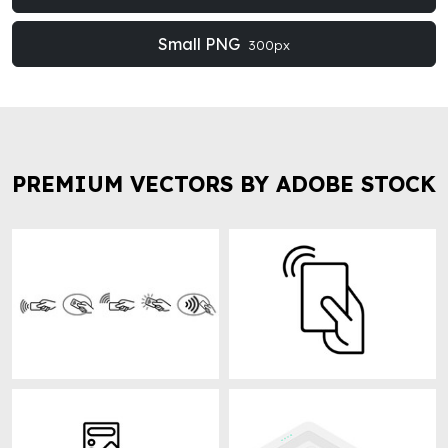
Small PNG
300px
PREMIUM VECTORS BY ADOBE STOCK