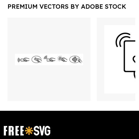
PREMIUM VECTORS BY ADOBE STOCK