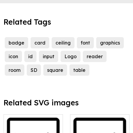
Related Tags
badge
card
ceiling
font
graphics
icon
id
input
Logo
reader
room
SD
square
table
Related SVG images