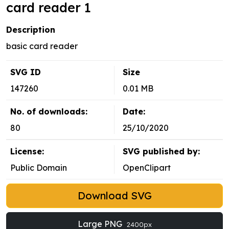
card reader 1
Description
basic card reader
SVG ID
Size
147260
0.01 MB
No. of downloads:
Date:
80
25/10/2020
License:
SVG published by:
Public Domain
OpenClipart
Download SVG
Large PNG
2400px