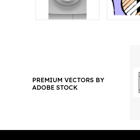
PREMIUM VECTORS BY
ADOBE STOCK