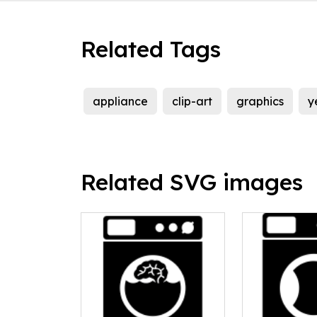
Related Tags
appliance
clip-art
graphics
y
Related SVG images