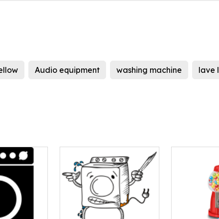
ellow
Audio equipment
washing machine
lave 