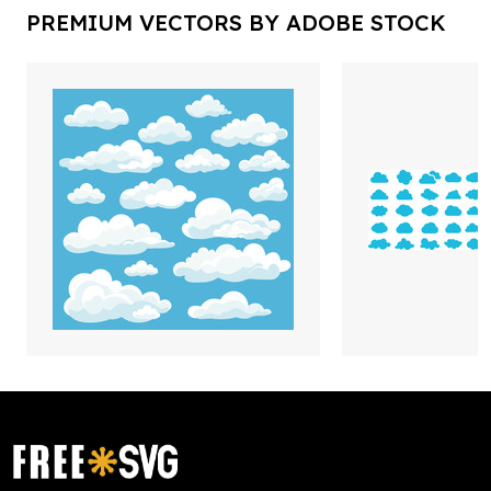
PREMIUM VECTORS BY ADOBE STOCK