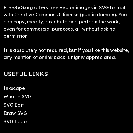
FreeSVG.org offers free vector images in SVG format
with Creative Commons 0 license (public domain). You
can copy, modify, distribute and perform the work,
even for commercial purposes, all without asking
permission.
It is absolutely not required, but if you like this website,
any mention of or link back is highly appreciated.
USEFUL LINKS
Inkscape
What is SVG
SVG Edit
Draw SVG
SVG Logo