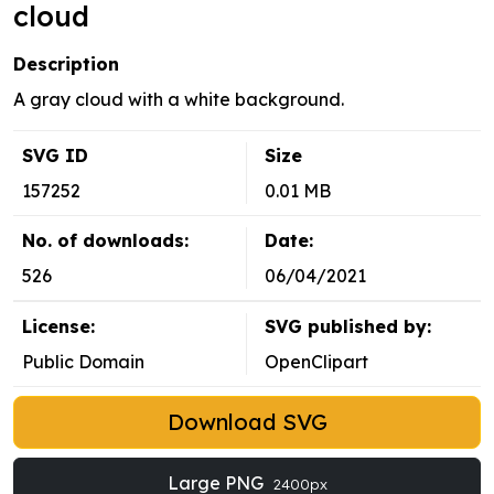
cloud
Description
A gray cloud with a white background.
SVG ID
Size
157252
0.01 MB
No. of downloads:
Date:
526
06/04/2021
License:
SVG published by:
Public Domain
OpenClipart
Download SVG
Large PNG
2400px