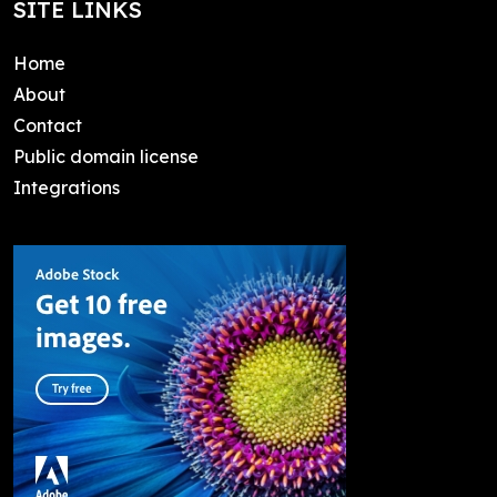
SITE LINKS
Home
About
Contact
Public domain license
Integrations