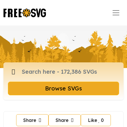
Browse SVGs
Share
Share
Like
0