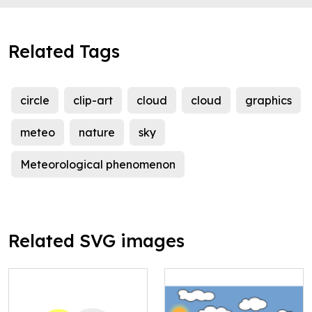
Related Tags
circle
clip-art
cloud
cloud
graphics
meteo
nature
sky
Meteorological phenomenon
Related SVG images