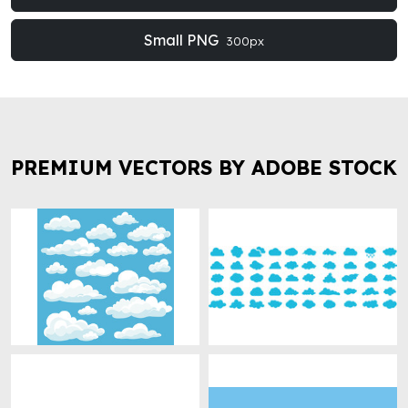
Small PNG
300px
PREMIUM VECTORS BY ADOBE STOCK