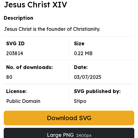
Jesus Christ XIV
Description
Jesus Christ is the founder of Christianity.
SVG ID
Size
203814
0.22 MB
No. of downloads:
Date:
80
03/07/2025
License:
SVG published by:
Public Domain
Stipo
Download SVG
Large PNG
2400px