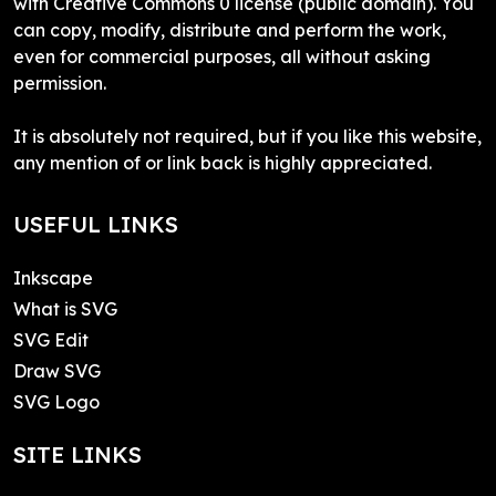
with Creative Commons 0 license (public domain). You
can copy, modify, distribute and perform the work,
even for commercial purposes, all without asking
permission.
It is absolutely not required, but if you like this website,
any mention of or link back is highly appreciated.
USEFUL LINKS
Inkscape
What is SVG
SVG Edit
Draw SVG
SVG Logo
SITE LINKS