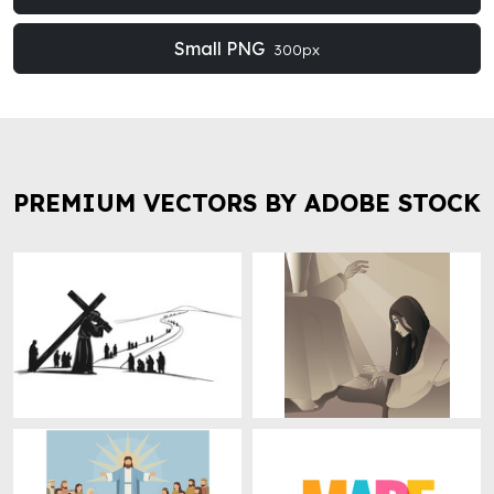
Small PNG
300px
PREMIUM VECTORS BY ADOBE STOCK