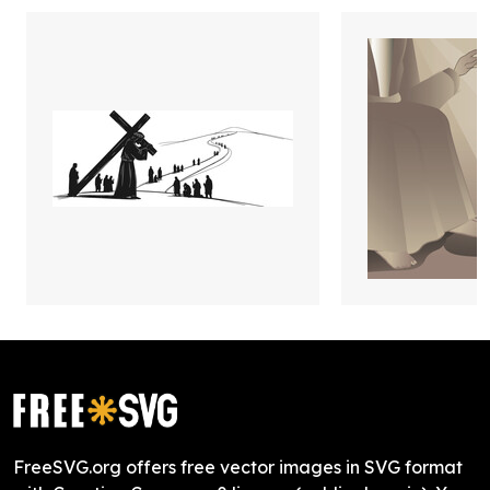
FreeSVG.org offers free vector images in SVG format