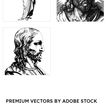
PREMIUM VECTORS BY ADOBE STOCK