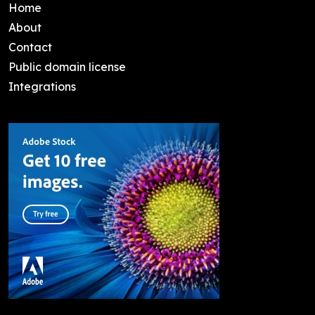
Home
About
Contact
Public domain license
Integrations