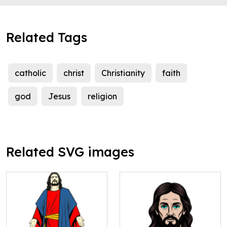
Related Tags
catholic
christ
Christianity
faith
god
Jesus
religion
Related SVG images