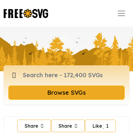
Browse SVGs
Share
Share
Like
1