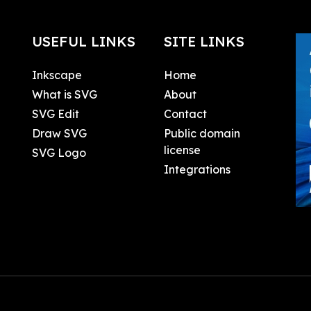
USEFUL LINKS
SITE LINKS
Inkscape
Home
What is SVG
About
SVG Edit
Contact
Draw SVG
Public domain
license
SVG Logo
Integrations