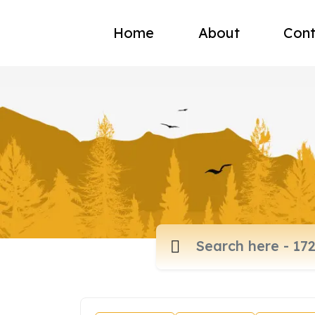
Home
About
Cont