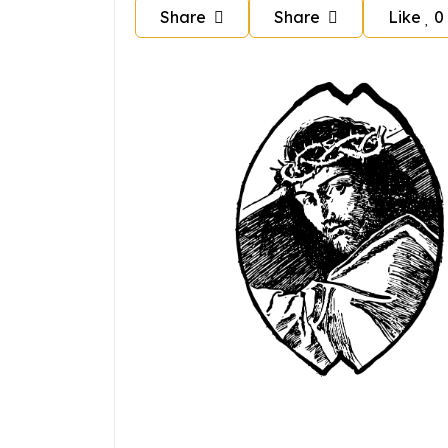
Share
Share
Like
0