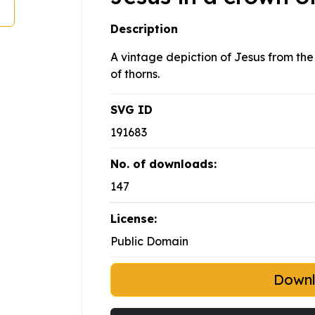
Description
A vintage depiction of Jesus from the
of thorns.
SVG ID
191683
No. of downloads:
147
License:
Public Domain
Down