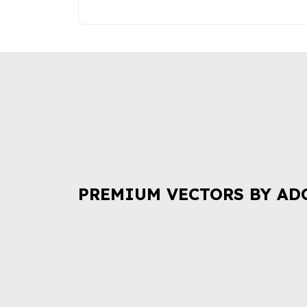
PREMIUM VECTORS BY AD