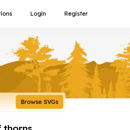
tions
Login
Register
Browse SVGs
f thorns