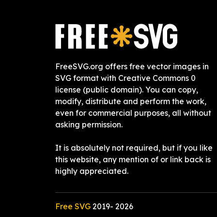
FreeSVG.org offers free vector images in
SVG format with Creative Commons 0
license (public domain). You can copy,
modify, distribute and perform the work,
even for commercial purposes, all without
asking permission.
It is absolutely not required, but if you like
this website, any mention of or link back is
highly appreciated.
Free SVG
2019-
2026