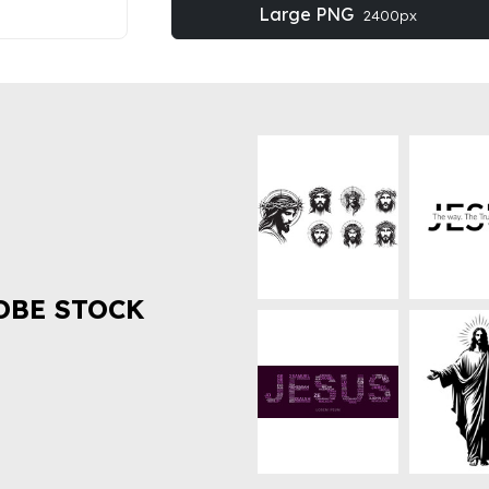
Large PNG
2400px
OBE STOCK