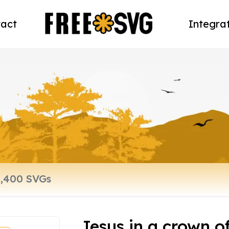
act
Integra
Jesus in a crown o