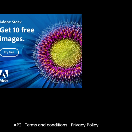
API
Terms and conditions
Privacy Policy