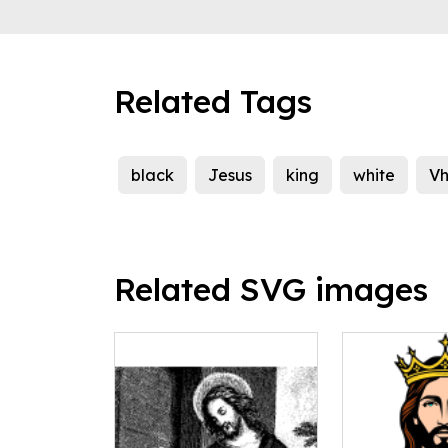
Related Tags
black
Jesus
king
white
Vh
Related SVG images