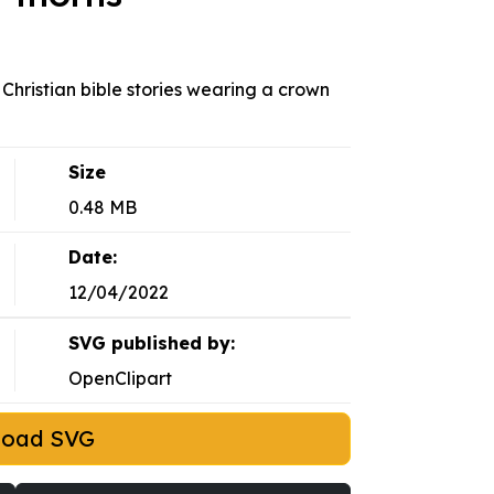
 Christian bible stories wearing a crown
Size
0.48 MB
Date:
12/04/2022
SVG published by:
OpenClipart
load SVG