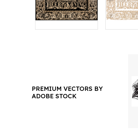
PREMIUM VECTORS BY
ADOBE STOCK