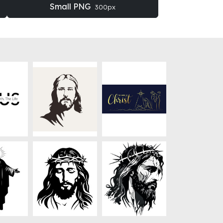
Small PNG
300px