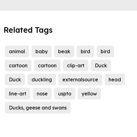
Related Tags
animal
baby
beak
bird
bird
cartoon
cartoon
clip-art
Duck
Duck
duckling
externalsource
head
line-art
nose
uspto
yellow
Ducks, geese and swans