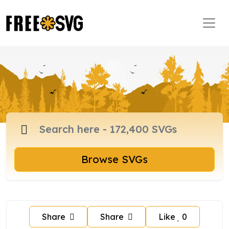
Browse SVGs
Share
Share
Like
0