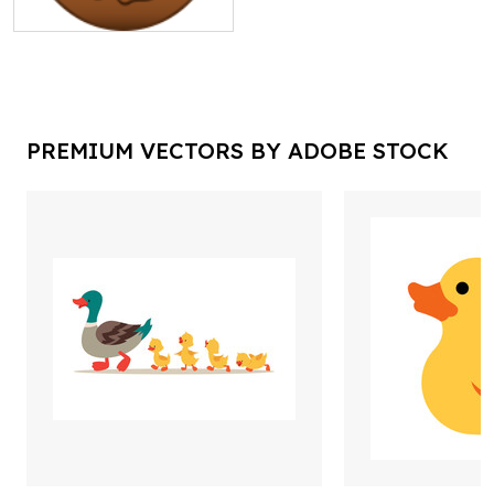
PREMIUM VECTORS BY ADOBE STOCK