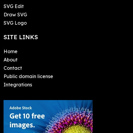
SVG Edit
Draw SVG
SVG Logo
SITE LINKS
Home
About
Contact
Public domain license
Integrations