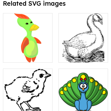
Related SVG images