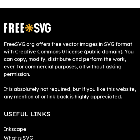
FreeSVG.org offers free vector images in SVG format
with Creative Commons 0 license (public domain). You
can copy, modify, distribute and perform the work,
even for commercial purposes, all without asking
permission.
It is absolutely not required, but if you like this website,
any mention of or link back is highly appreciated.
USEFUL LINKS
Inkscape
What is SVG