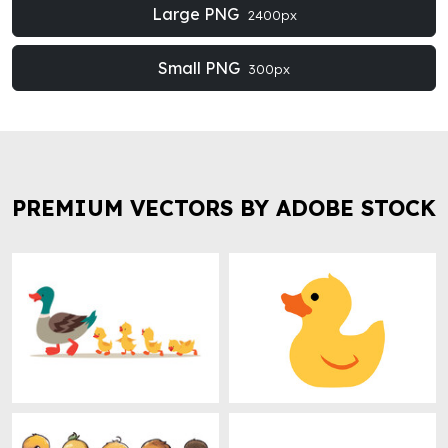
Large PNG
2400px
Small PNG
300px
PREMIUM VECTORS BY ADOBE STOCK