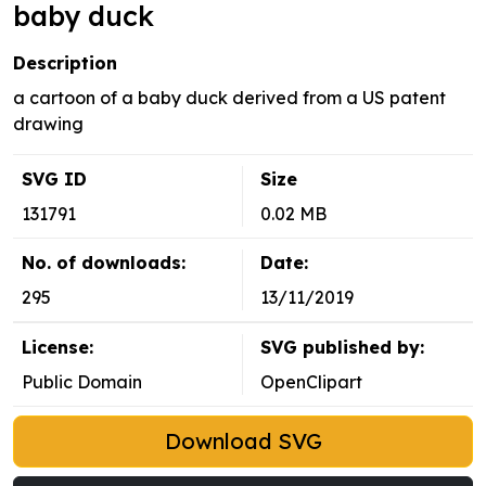
baby duck
Description
a cartoon of a baby duck derived from a US patent
drawing
SVG ID
Size
131791
0.02 MB
No. of downloads:
Date:
295
13/11/2019
License:
SVG published by:
Public Domain
OpenClipart
Download SVG