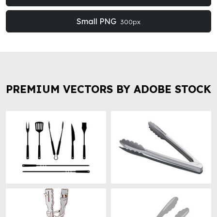
Small PNG
300px
PREMIUM VECTORS BY ADOBE STOCK