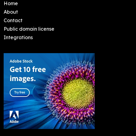
Home
About
Contact
Public domain license
Integrations