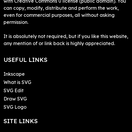
with Creative Commons 0 license (public domain). You
can copy, modify, distribute and perform the work,
even for commercial purposes, all without asking
permission.
It is absolutely not required, but if you like this website,
any mention of or link back is highly appreciated.
USEFUL LINKS
Inkscape
What is SVG
SVG Edit
Draw SVG
SVG Logo
SITE LINKS