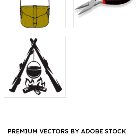
PREMIUM VECTORS BY ADOBE STOCK