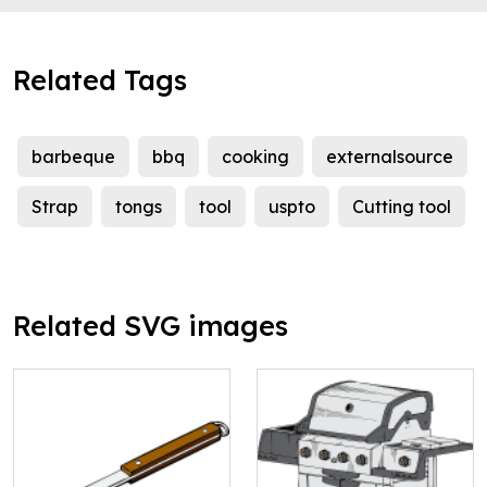
Related Tags
barbeque
bbq
cooking
externalsource
Strap
tongs
tool
uspto
Cutting tool
Related SVG images