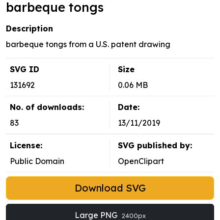
barbeque tongs
Description
barbeque tongs from a U.S. patent drawing
SVG ID
Size
131692
0.06 MB
No. of downloads:
Date:
83
13/11/2019
License:
SVG published by:
Public Domain
OpenClipart
Download SVG
Large PNG
2400px