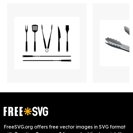
FreeSVG.org offers free vector images in SVG format