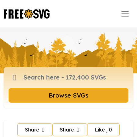
Browse SVGs
Share
Share
Like
0