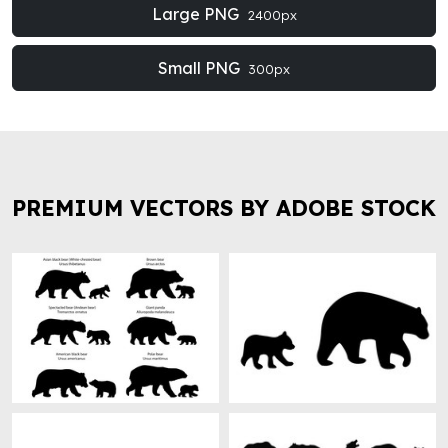
Large PNG
2400px
Small PNG
300px
PREMIUM VECTORS BY ADOBE STOCK