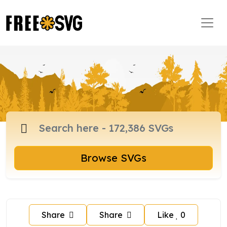
Browse SVGs
Share
Share
Like
0