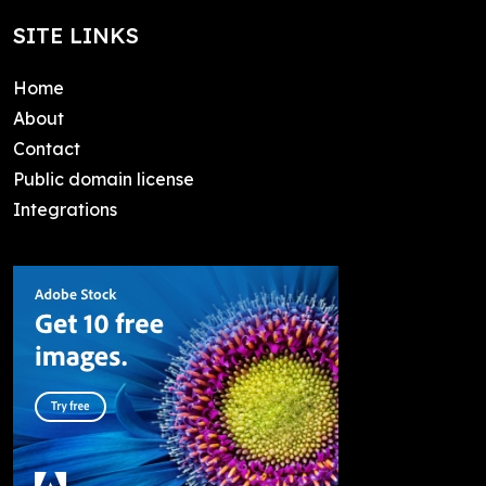
SITE LINKS
Home
About
Contact
Public domain license
Integrations