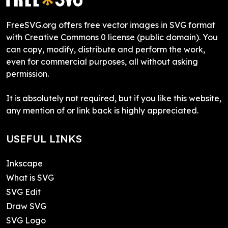
FreeSVG.org offers free vector images in SVG format
with Creative Commons 0 license (public domain). You
can copy, modify, distribute and perform the work,
even for commercial purposes, all without asking
permission.
It is absolutely not required, but if you like this website,
any mention of or link back is highly appreciated.
USEFUL LINKS
Inkscape
What is SVG
SVG Edit
Draw SVG
SVG Logo