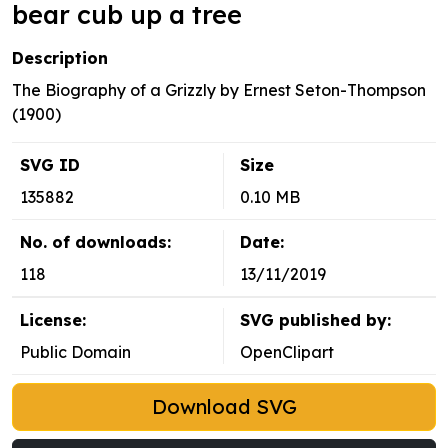
bear cub up a tree
Description
The Biography of a Grizzly by Ernest Seton-Thompson
(1900)
SVG ID
Size
135882
0.10 MB
No. of downloads:
Date:
118
13/11/2019
License:
SVG published by:
Public Domain
OpenClipart
Download SVG