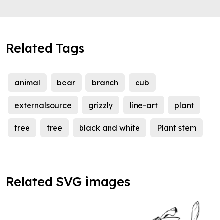
Related Tags
animal
bear
branch
cub
externalsource
grizzly
line-art
plant
tree
tree
black and white
Plant stem
Related SVG images