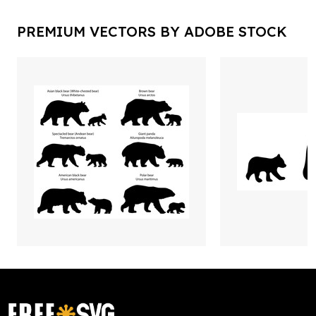
PREMIUM VECTORS BY ADOBE STOCK