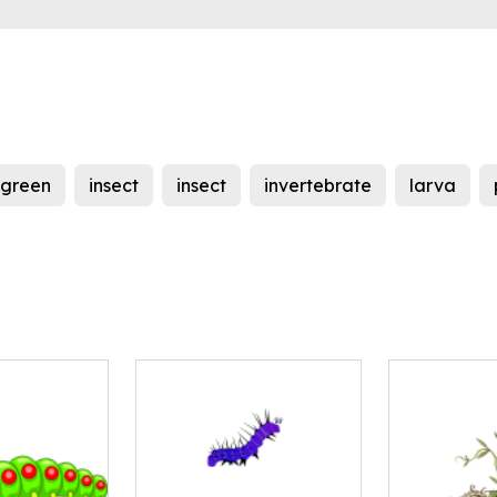
green
insect
insect
invertebrate
larva