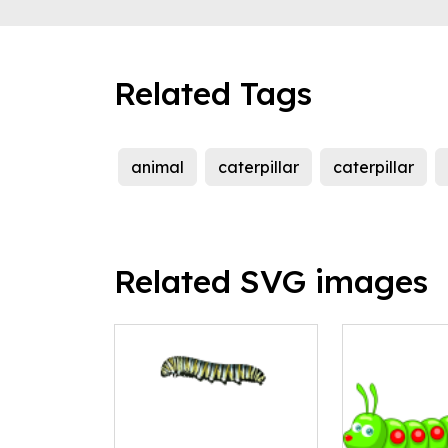
Related Tags
animal
caterpillar
caterpillar
Related SVG images