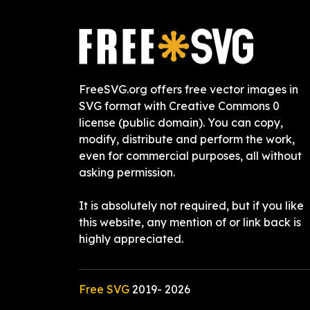
FreeSVG.org offers free vector images in
SVG format with Creative Commons 0
license (public domain). You can copy,
modify, distribute and perform the work,
even for commercial purposes, all without
asking permission.
It is absolutely not required, but if you like
this website, any mention of or link back is
highly appreciated.
Free SVG
2019-
2026