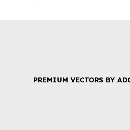
PREMIUM VECTORS BY AD