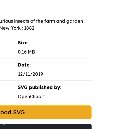
njurious insects of the farm and garden
New York : 1882
Size
0.16 MB
Date:
12/11/2019
SVG published by:
OpenClipart
load SVG