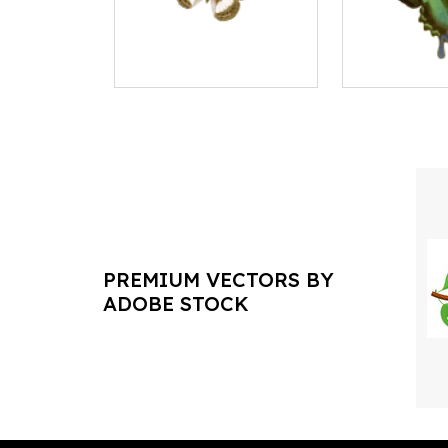
PREMIUM VECTORS BY
ADOBE STOCK