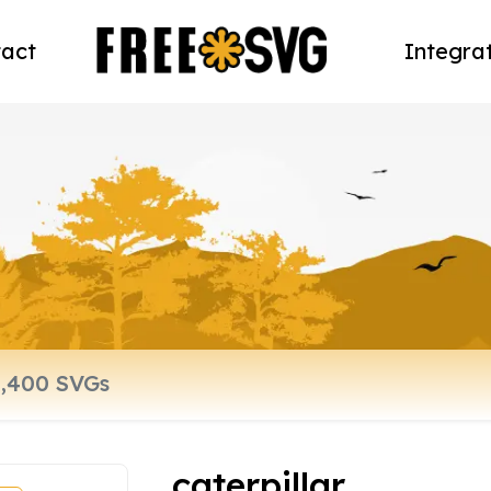
act
Integra
caterpillar