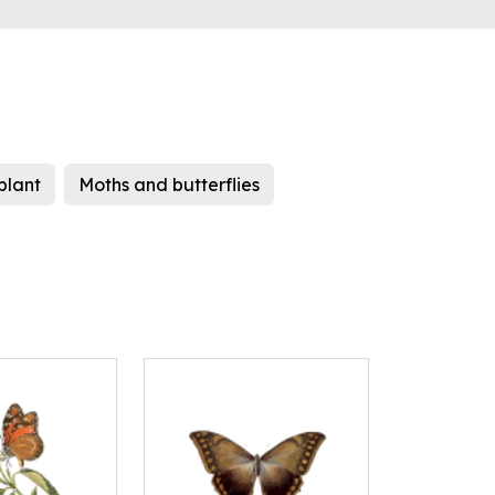
plant
Moths and butterflies