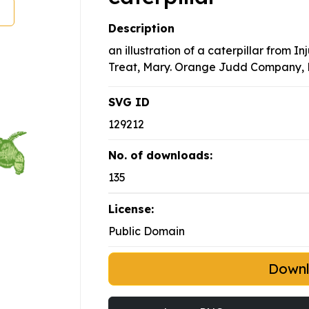
Description
an illustration of a caterpillar from I
Treat, Mary. Orange Judd Company, 
SVG ID
129212
No. of downloads:
135
License:
Public Domain
Down