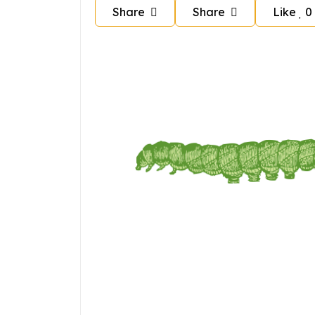
Share
Share
Like
0