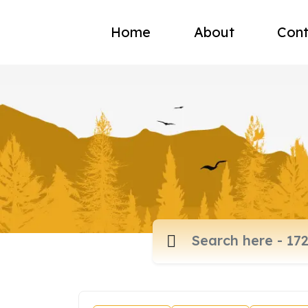
Home
About
Cont