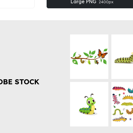
Large PNG
2400px
OBE STOCK