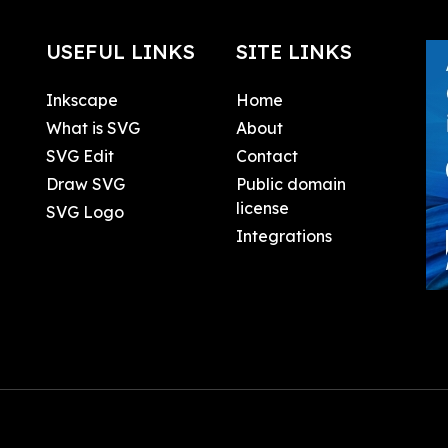
USEFUL LINKS
SITE LINKS
Inkscape
Home
What is SVG
About
SVG Edit
Contact
Draw SVG
Public domain
license
SVG Logo
Integrations