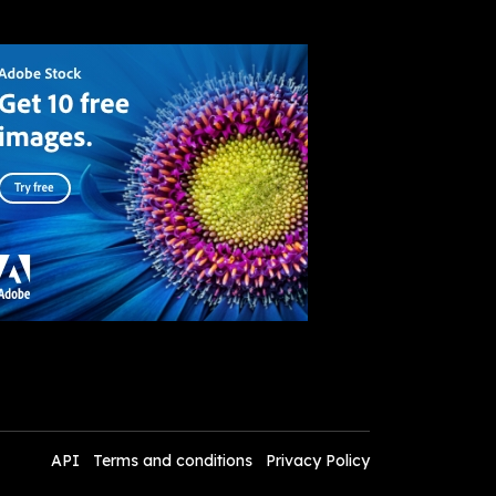
API
Terms and conditions
Privacy Policy