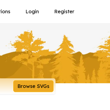
tions
Login
Register
Browse SVGs