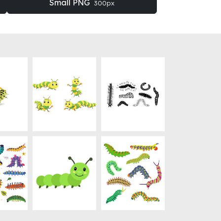
Small PNG
300px