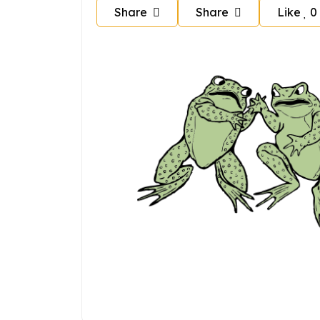
Share
Share
Like
0