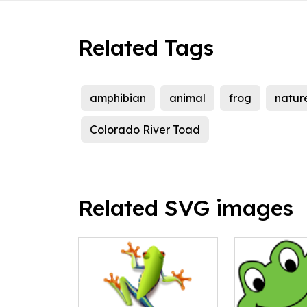
Related Tags
amphibian
animal
frog
natur
Colorado River Toad
Related SVG images