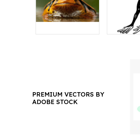
PREMIUM VECTORS BY
ADOBE STOCK