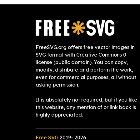
FreeSVG.org offers free vector images in
SVG format with Creative Commons 0
license (public domain). You can copy,
modify, distribute and perform the work,
even for commercial purposes, all without
asking permission.
It is absolutely not required, but if you like
this website, any mention of or link back is
highly appreciated.
Free SVG
2019-
2026