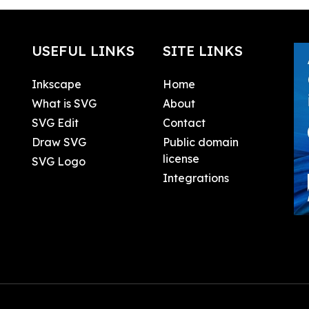
USEFUL LINKS
SITE LINKS
Inkscape
Home
What is SVG
About
SVG Edit
Contact
Draw SVG
Public domain
license
SVG Logo
Integrations