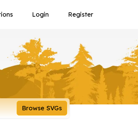
tions
Login
Register
Browse SVGs