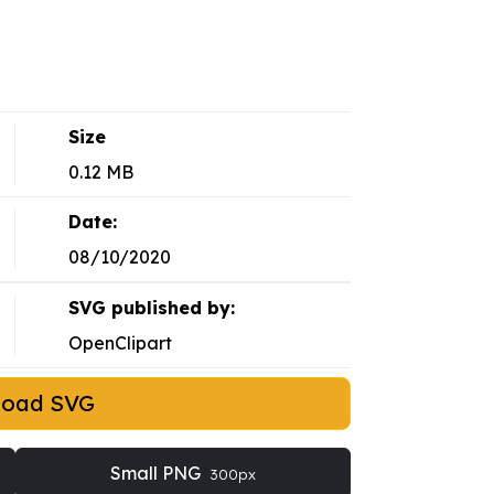
Size
0.12 MB
Date:
08/10/2020
SVG published by:
OpenClipart
load SVG
Small PNG
300px