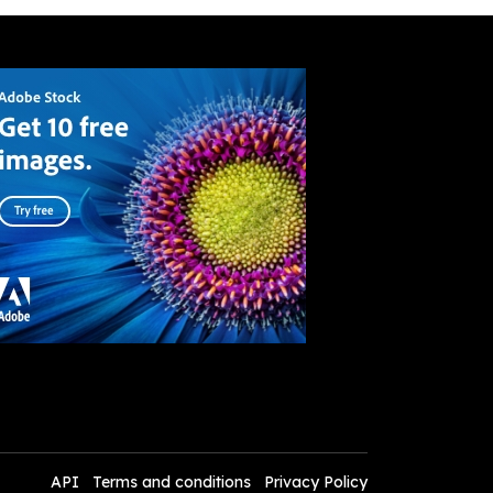
API
Terms and conditions
Privacy Policy