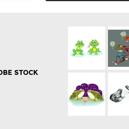
OBE STOCK