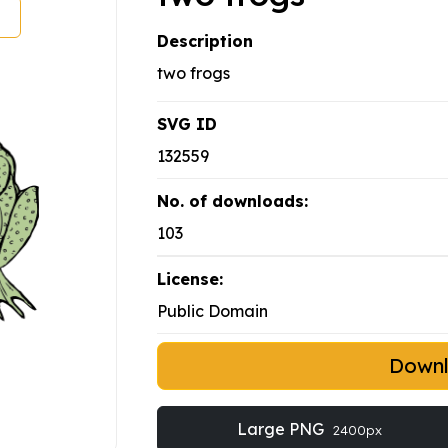
Description
two frogs
SVG ID
132559
No. of downloads:
103
License:
Public Domain
Down
Large PNG
2400px