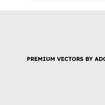
PREMIUM VECTORS BY AD