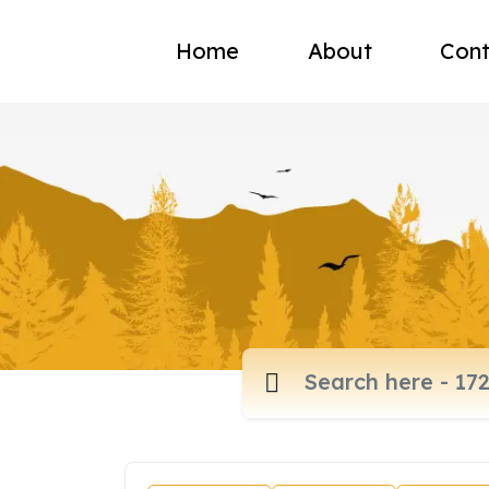
Home
About
Cont