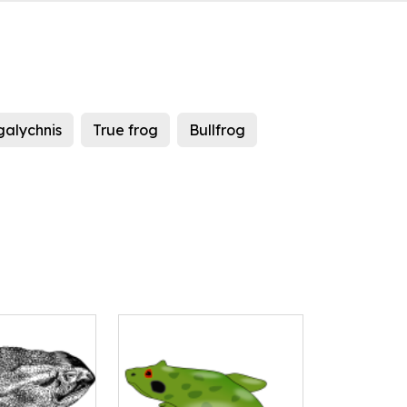
galychnis
True frog
Bullfrog