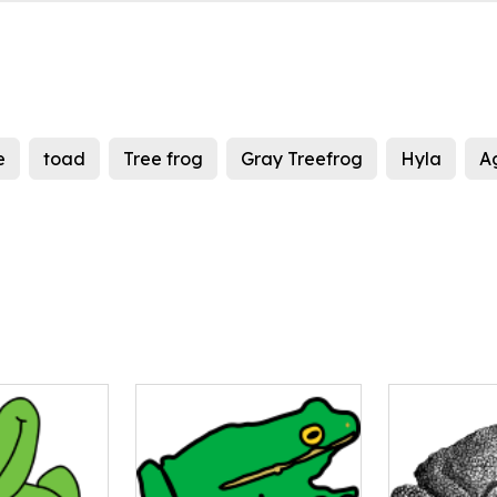
e
toad
Tree frog
Gray Treefrog
Hyla
A