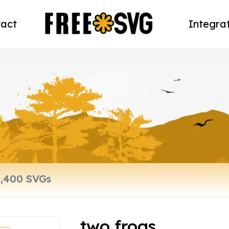
act
Integra
two frogs