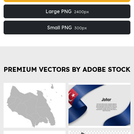
Large PNG
2400px
Small PNG
300px
PREMIUM VECTORS BY ADOBE STOCK