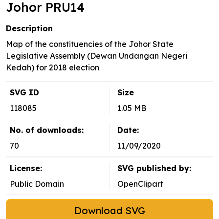
Johor PRU14
Description
Map of the constituencies of the Johor State
Legislative Assembly (Dewan Undangan Negeri
Kedah) for 2018 election
SVG ID
Size
118085
1.05 MB
No. of downloads:
Date:
70
11/09/2020
License:
SVG published by:
Public Domain
OpenClipart
Download SVG