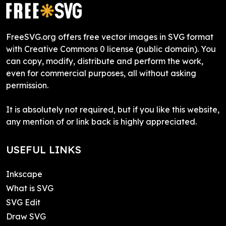
FreeSVG.org offers free vector images in SVG format
with Creative Commons 0 license (public domain). You
can copy, modify, distribute and perform the work,
even for commercial purposes, all without asking
permission.
It is absolutely not required, but if you like this website,
any mention of or link back is highly appreciated.
USEFUL LINKS
Inkscape
What is SVG
SVG Edit
Draw SVG