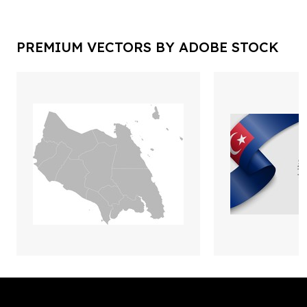
PREMIUM VECTORS BY ADOBE STOCK