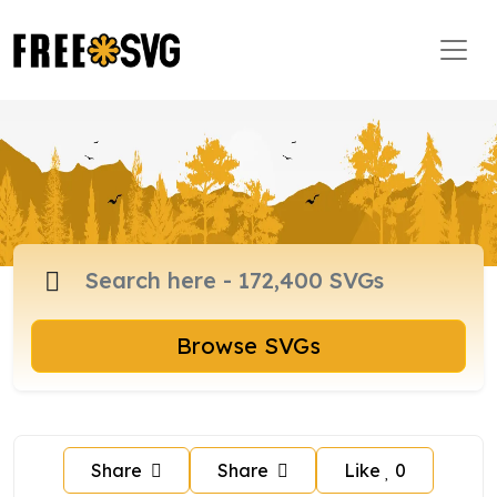
Browse SVGs
Share
Share
Like
0