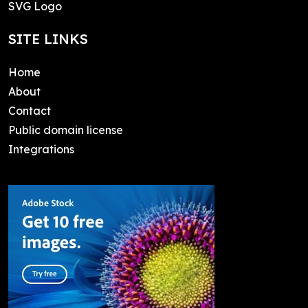
SVG Logo
SITE LINKS
Home
About
Contact
Public domain license
Integrations