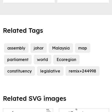
Related Tags
assembly
johor
Malaysia
map
parliament
world
Ecoregion
constituency
legislative
remix+244998
Related SVG images