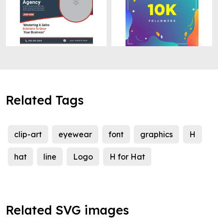
Related Tags
clip-art
eyewear
font
graphics
H
hat
line
Logo
H for Hat
Related SVG images