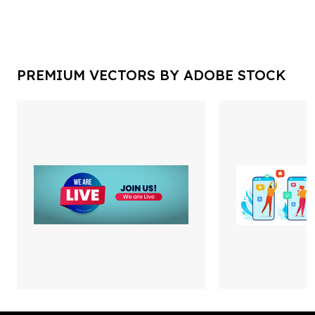
PREMIUM VECTORS BY ADOBE STOCK