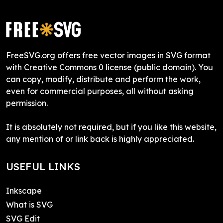
FreeSVG.org offers free vector images in SVG format
with Creative Commons 0 license (public domain). You
can copy, modify, distribute and perform the work,
even for commercial purposes, all without asking
permission.
It is absolutely not required, but if you like this website,
any mention of or link back is highly appreciated.
USEFUL LINKS
Inkscape
What is SVG
SVG Edit