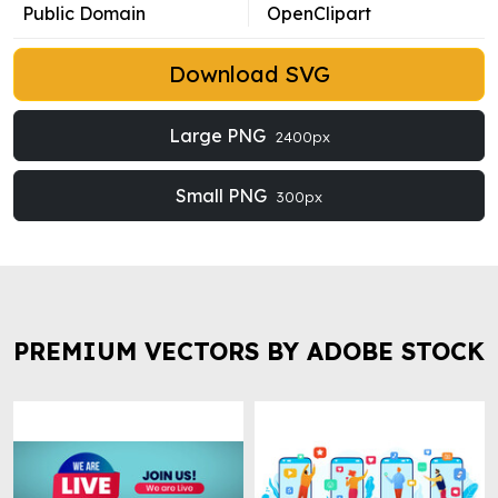
Public Domain
OpenClipart
Download SVG
Large PNG
2400px
Small PNG
300px
PREMIUM VECTORS BY ADOBE STOCK