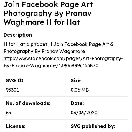
Join Facebook Page Art
Photography By Pranav
Waghmare H for Hat
Description
H for Hat alphabet H Join Facebook Page Art &
Photography By Pranav Waghmare
http://www.facebook.com/pages/Art-Photography-
By-Pranav-Waghmare/139068996153870
SVG ID
Size
95301
0.06 MB
No. of downloads:
Date:
65
03/03/2020
License:
SVG published by: