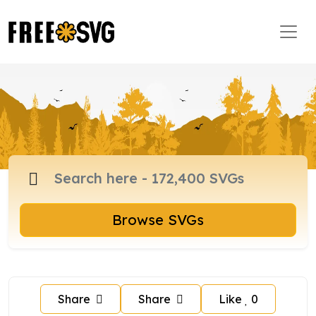
Browse SVGs
Share
Share
Like
0