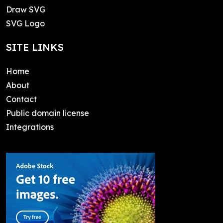
Draw SVG
SVG Logo
SITE LINKS
Home
About
Contact
Public domain license
Integrations