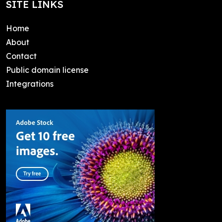
SITE LINKS
Home
About
Contact
Public domain license
Integrations