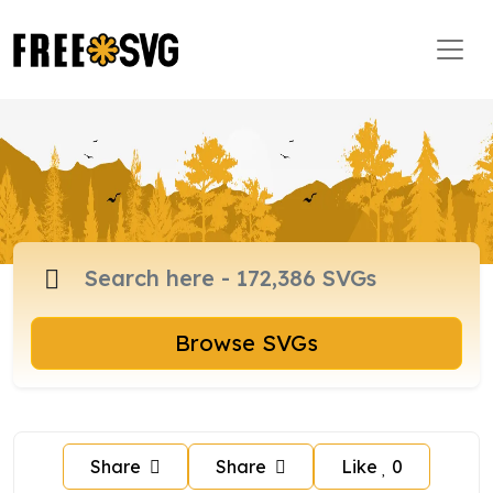
Browse SVGs
Share
Share
Like
0