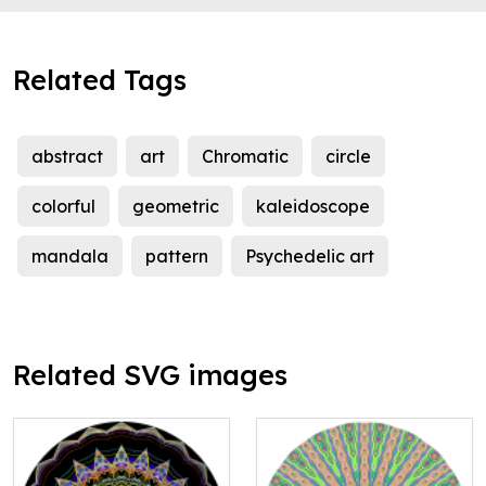
Related Tags
abstract
art
Chromatic
circle
colorful
geometric
kaleidoscope
mandala
pattern
Psychedelic art
Related SVG images