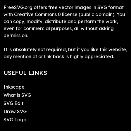
FreeSVG.org offers free vector images in SVG format
with Creative Commons 0 license (public domain). You
can copy, modify, distribute and perform the work,
even for commercial purposes, all without asking
permission.
It is absolutely not required, but if you like this website,
any mention of or link back is highly appreciated.
USEFUL LINKS
Inkscape
What is SVG
SVG Edit
Draw SVG
SVG Logo