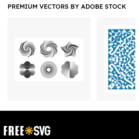
PREMIUM VECTORS BY ADOBE STOCK