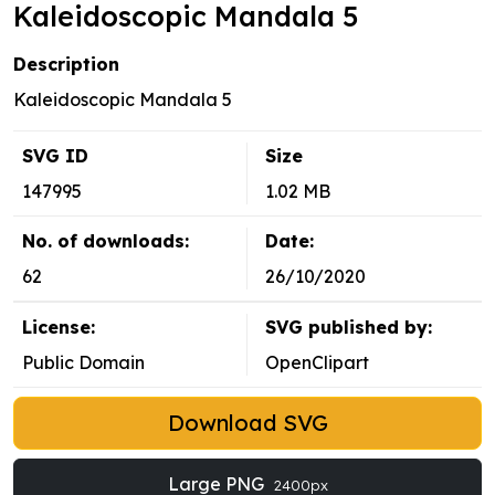
Kaleidoscopic Mandala 5
Description
Kaleidoscopic Mandala 5
SVG ID
Size
147995
1.02 MB
No. of downloads:
Date:
62
26/10/2020
License:
SVG published by:
Public Domain
OpenClipart
Download SVG
Large PNG
2400px