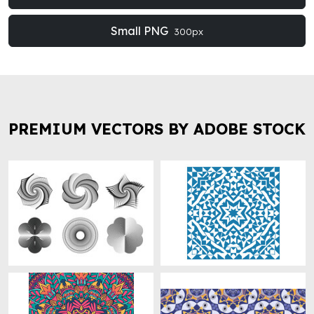
Small PNG
300px
PREMIUM VECTORS BY ADOBE STOCK