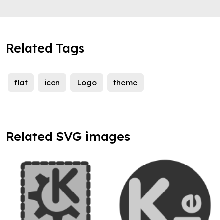
Related Tags
flat
icon
Logo
theme
Related SVG images